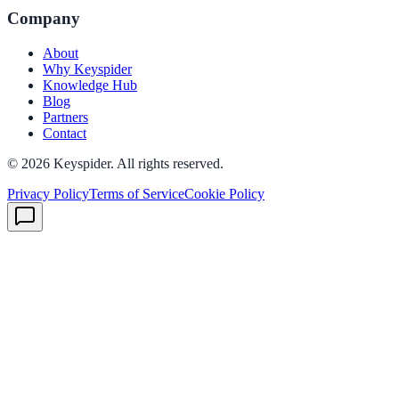
Company
About
Why Keyspider
Knowledge Hub
Blog
Partners
Contact
©
2026
Keyspider. All rights reserved.
Privacy Policy
Terms of Service
Cookie Policy