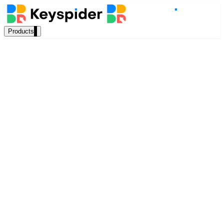
Products
Our Products
AI Search
Semantic search for websites, portals & docs
Akshaya Balasubramaniyan
AI Assistant
Content Writer, Keyspider
Conversational AI grounded in your content
December 2022
8 min read
Workplace Search
One bar across every internal system