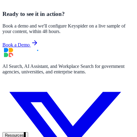
government and enterprise
Ready to see it in action?
Book a demo and we'll configure Keyspider on a live sample of
your content, within 48 hours.
partner ecosystem
Book a Demo
AI Search, AI Assistant, and Workplace Search for government
agencies, universities, and enterprise teams.
enterprise search
st
cy should ask an AI search vendor
Resources