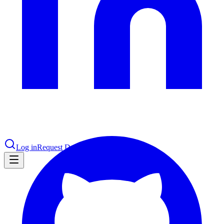
le & more
nce 2025
earch and self-service in citizen-
Log in
Request Demo