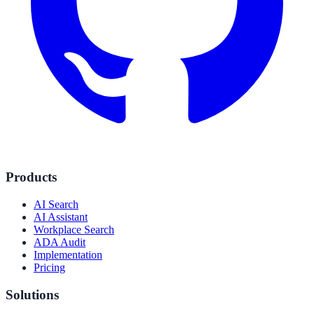
Products
AI Search
AI Assistant
Workplace Search
ADA Audit
Implementation
Pricing
Solutions