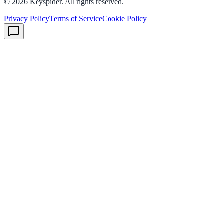
©
2026
Keyspider. All rights reserved.
Privacy Policy
Terms of Service
Cookie Policy