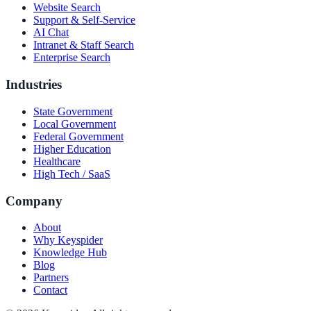
Website Search
Support & Self-Service
AI Chat
Intranet & Staff Search
Enterprise Search
Industries
State Government
Local Government
Federal Government
Higher Education
Healthcare
High Tech / SaaS
Company
About
Why Keyspider
Knowledge Hub
Blog
Partners
Contact