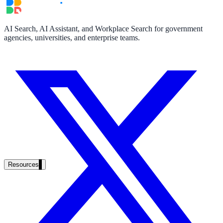
partner ecosystem
AI Search, AI Assistant, and Workplace Search for government
agencies, universities, and enterprise teams.
enterprise search
st
cy should ask an AI search vendor
Resources