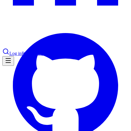
nce 2025
earch and self-service in citizen-
Log in
Request Demo