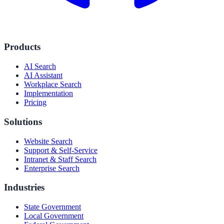
Products
AI Search
AI Assistant
Workplace Search
Implementation
Pricing
Solutions
Website Search
Support & Self-Service
Intranet & Staff Search
Enterprise Search
Industries
State Government
Local Government