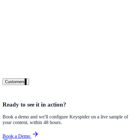
High Tech / SaaS
Product docs, developer portals, support deflection
ADA Title II
Compliance deadline: April 2026
Local governments under 50k population must meet WCAG 2.1 AA 
April 2026. AI search helps you get there.
See what's required
Customers
Ready to see it in action?
government and enterprise
Book a demo and we'll configure Keyspider on a live sample of
your content, within 48 hours.
Book a Demo