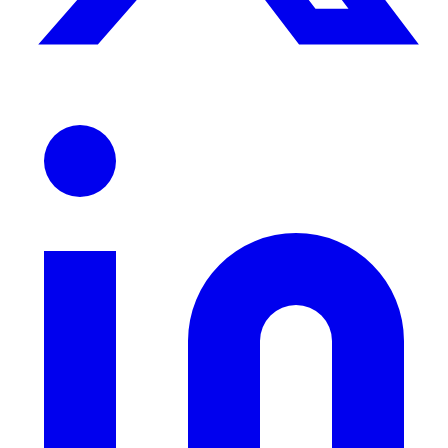
ndor
le & more