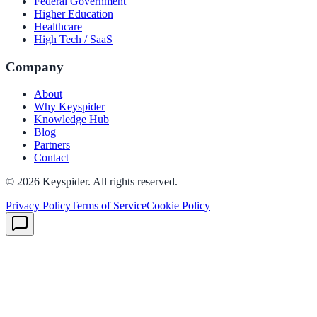
Federal Government
Higher Education
Healthcare
High Tech / SaaS
Company
About
Why Keyspider
Knowledge Hub
Blog
Partners
Contact
©
2026
Keyspider. All rights reserved.
Privacy Policy
Terms of Service
Cookie Policy