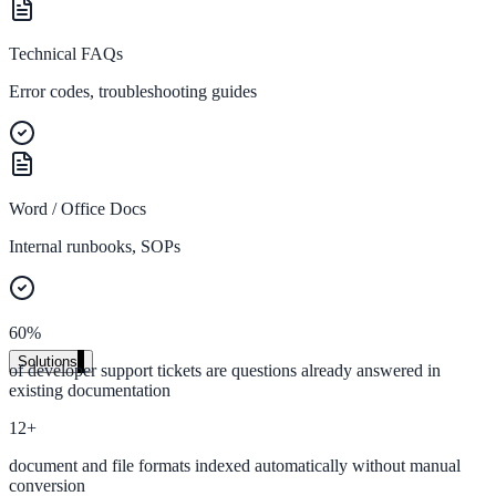
Live in days, dedicated onboarding included
Technical FAQs
Error codes, troubleshooting guides
Pricing
Transparent plans for every team size
Free demo
Word / Office Docs
See it live on your content
Internal runbooks, SOPs
We configure AI Search on your actual website before the call. You s
exactly what your users would see.
Book a 30-min demo
60%
Solutions
of developer support tickets are questions already answered in
existing documentation
By Use Case
12+
document and file formats indexed automatically without manual
Website Search
conversion