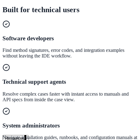
government and enterprise
Built for technical users
Software developers
partner ecosystem
Find method signatures, error codes, and integration examples
without leaving the IDE workflow.
enterprise search
Technical support agents
Resolve complex cases faster with instant access to manuals and
st
API specs from inside the case view.
cy should ask an AI search vendor
System administrators
Navigate installation guides, runbooks, and configuration manuals at
Resources