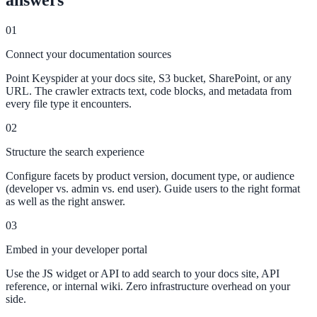
answers
311 deflection, permits, ADA Title II compliance
01
Connect your documentation sources
Federal Government
Point Keyspider at your docs site, S3 bucket, SharePoint, or any
URL. The crawler extracts text, code blocks, and metadata from
FOIA, caseworker intelligence, multi-agency search
every file type it encounters.
02
Structure the search experience
SLED Overview
Configure facets by product version, document type, or audience
State, local & K-12, the full SLED picture
(developer vs. admin vs. end user). Guide users to the right format
as well as the right answer.
Education & Sectors
03
Embed in your developer portal
Higher Education
Use the JS widget or API to add search to your docs site, API
Student portals, admissions, research library
reference, or internal wiki. Zero infrastructure overhead on your
side.