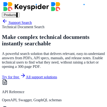
Products
Our Products
Support Search
Technical Document Search
Make complex technical documents
AI Search
instantly searchable
Semantic search for websites, portals & docs
A powerful search solution that delivers relevant, easy-to-understand
answers from PDFs, API specs, manuals, and release notes. Enable
technical users to find what they need, without raising a ticket or
opening a 300-page PDF.
AI Assistant
Conversational AI grounded in your content
Try for free
All support solutions
API Reference
Workplace Search
OpenAPI, Swagger, GraphQL schemas
One bar across every internal system