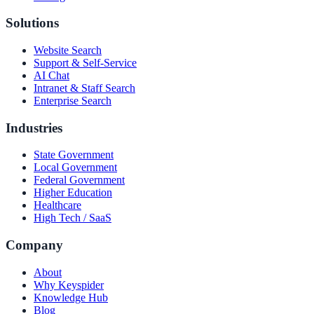
Solutions
Website Search
Support & Self-Service
AI Chat
Intranet & Staff Search
Enterprise Search
Industries
State Government
Local Government
Federal Government
Higher Education
Healthcare
High Tech / SaaS
Company
About
Why Keyspider
Knowledge Hub
Blog