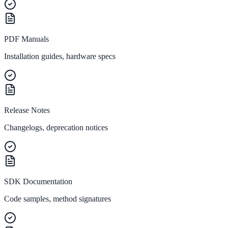
ADA Audit
PDF Manuals
AI-powered accessibility audit for WCAG 2.1 AA
Installation guides, hardware specs
Platform
Features
Release Notes
Full feature reference
Changelogs, deprecation notices
Integrations
WordPress, Drupal, Salesforce & more
SDK Documentation
Code samples, method signatures
Implementation