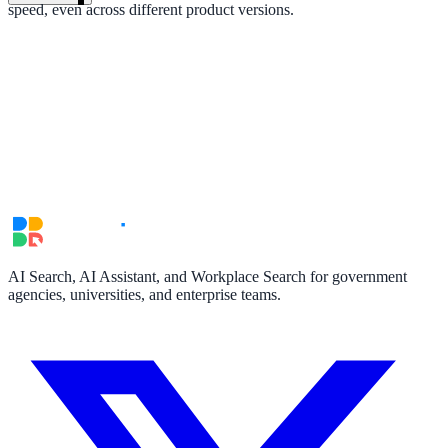
speed, even across different product versions.
AI Search, AI Assistant, and Workplace Search for government
agencies, universities, and enterprise teams.
ndor