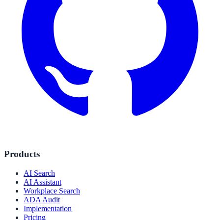
Products
AI Search
AI Assistant
Workplace Search
ADA Audit
Implementation
Pricing