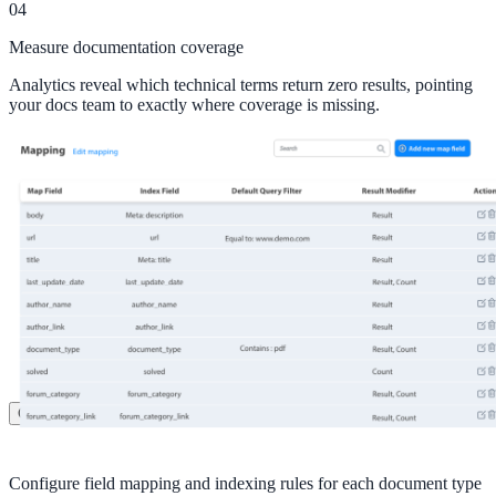
04
Healthcare
Measure documentation coverage
Clinical knowledge, patient self-service
Analytics reveal which technical terms return zero results, pointing
your docs team to exactly where coverage is missing.
High Tech / SaaS
Product docs, developer portals, support deflection
ADA Title II
Compliance deadline: April 2026
Local governments under 50k population must meet WCAG 2.1 AA 
April 2026. AI search helps you get there.
See what's required
Customers
Configure field mapping and indexing rules for each document type