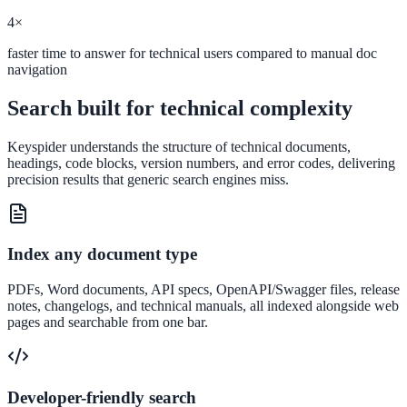
Convert visitors with instant, accurate answers
4×
faster time to answer for technical users compared to manual doc
navigation
Support & Self-Service
Search built for technical complexity
Deflect tickets before they're raised
Keyspider understands the structure of technical documents,
headings, code blocks, version numbers, and error codes, delivering
precision results that generic search engines miss.
AI Chat
24/7 answers for residents, students, and staff
Index any document type
PDFs, Word documents, API specs, OpenAPI/Swagger files, release
Intranet & Staff Search
notes, changelogs, and technical manuals, all indexed alongside web
pages and searchable from one bar.
One bar across SharePoint, ServiceNow & more
Enterprise Search
Developer-friendly search