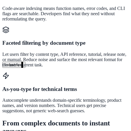
Unified search at organisation scale
Code-aware indexing means function names, error codes, and CLI
flags are searchable. Developers find what they need without
Case study
reformulating the query.
40+ school sites, one search bar
A suburban district unified search across every school site in under o
Faceted filtering by document type
week, no IT project required.
Let users filter by content type, API reference, tutorial, release note,
Read the case study
or manual. Reduce noise and surface the most relevant format for
the user's current task.
Industries
Government
As-you-type for technical terms
State Government
Autocomplete understands domain-specific terminology, product
names, and version numbers. Technical users get precise
Cross-agency portals, NIST 800-53, citizen self-service
suggestions, not generic web-search guesses.
From complex documents to instant
Local Government