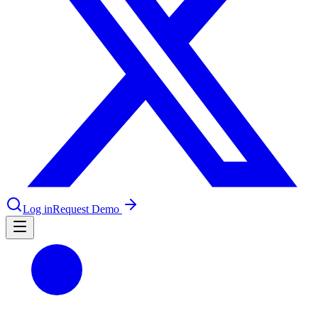
le & more
nce 2025
earch and self-service in citizen-
Log in
Request Demo