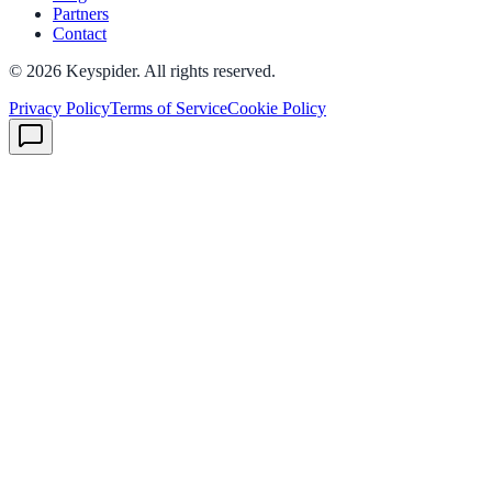
Partners
Contact
©
2026
Keyspider. All rights reserved.
Privacy Policy
Terms of Service
Cookie Policy