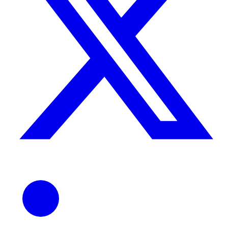
ndor
le & more