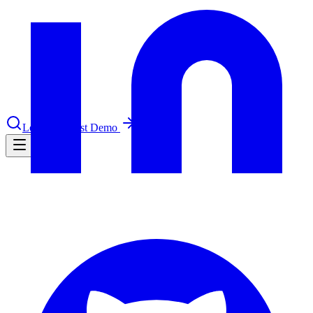
nce 2025
earch and self-service in citizen-
Log in
Request Demo