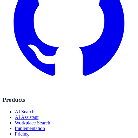
Products
AI Search
AI Assistant
Workplace Search
Implementation
Pricing