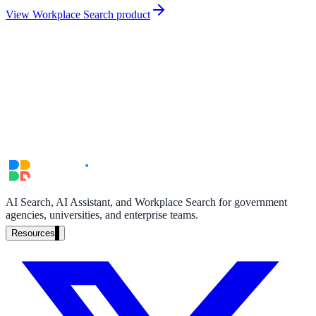
partner ecosystem
View Workplace Search product
enterprise search
st
cy should ask an AI search vendor
AI Search, AI Assistant, and Workplace Search for government
agencies, universities, and enterprise teams.
Resources