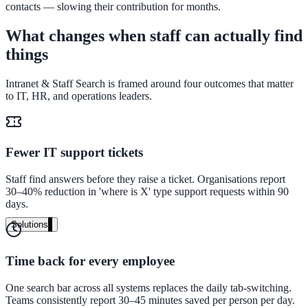
contacts — slowing their contribution for months.
Audit your PDF content for AI-readiness
What changes when staff can actually find
things
Pricing
Intranet & Staff Search is framed around four outcomes that matter
Transparent plans for every team size
to IT, HR, and operations leaders.
Free demo
See it live on your content
Fewer IT support tickets
We configure AI Search on your actual website before the call. You s
exactly what your users would see.
Staff find answers before they raise a ticket. Organisations report
30–40% reduction in 'where is X' type support requests within 90
days.
Book a 30-min demo
Solutions
By Use Case
Time back for every employee
One search bar across all systems replaces the daily tab-switching.
Website Search
Teams consistently report 30–45 minutes saved per person per day.