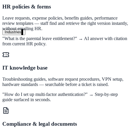
A suburban district unified search across every school site in under o
HR policies & forms
week — no IT project required.
Leave requests, expense policies, benefits guides, performance
review templates — staff find and retrieve the right version instantly,
Read the case study
without emailing HR.
Industries
"What is the parental leave entitlement?" → AI answer with citation
Government
from current HR policy.
State Government
IT knowledge base
Cross-agency portals, NIST 800-53, citizen self-service
Troubleshooting guides, software request procedures, VPN setup,
hardware standards — searchable before a ticket is raised.
"How do I set up multi-factor authentication?" → Step-by-step
Local Government
guide surfaced in seconds.
311 deflection, permits, ADA Title II compliance
Compliance & legal documents
Federal Government