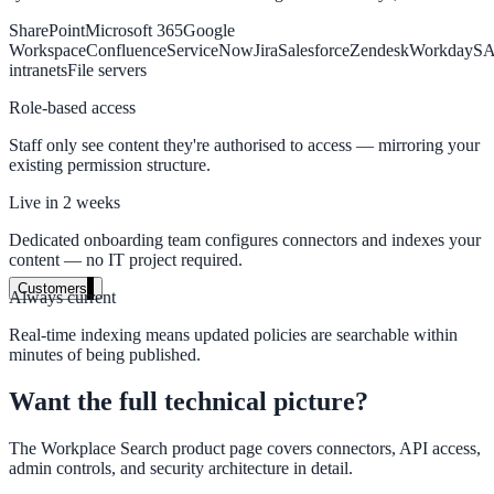
SharePoint
Microsoft 365
Google
High Tech / SaaS
Workspace
Confluence
ServiceNow
Jira
Salesforce
Zendesk
Workday
S
Product docs, developer portals, support deflection
intranets
File servers
ADA Title II
Role-based access
Staff only see content they're authorised to access — mirroring your
Compliance deadline: April 2026
existing permission structure.
Local governments under 50k population must meet WCAG 2.1 AA 
Live in 2 weeks
April 2026. AI search helps you get there.
Dedicated onboarding team configures connectors and indexes your
See what's required
content — no IT project required.
Customers
Always current
Real-time indexing means updated policies are searchable within
minutes of being published.
government and enterprise
Want the full technical picture?
The Workplace Search product page covers connectors, API access,
admin controls, and security architecture in detail.