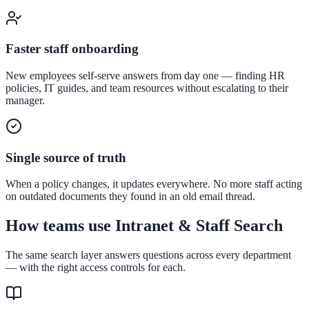
Convert visitors with instant, accurate answers
Faster staff onboarding
Support & Self-Service
New employees self-serve answers from day one — finding HR
policies, IT guides, and team resources without escalating to their
Deflect tickets before they're raised
manager.
Intranet & Staff Search
Single source of truth
One bar across SharePoint, ServiceNow & more
When a policy changes, it updates everywhere. No more staff acting
on outdated documents they found in an old email thread.
How teams use Intranet & Staff Search
Enterprise Search
Unified search at organisation scale
The same search layer answers questions across every department
— with the right access controls for each.
Case study
40+ school sites, one search bar