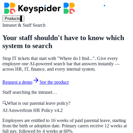
Products
Intranet & Staff Search
Our Products
Your staff shouldn't have to know which
system to search
AI Search
Stop IT tickets that start with "Where do I find...". Give every
Semantic search for websites, portals & docs
employee one AI-powered search bar that answers instantly —
across HR, IT, finance, and every internal system.
Request a demo
See the product
AI Assistant
Staff searching the intranet…
Conversational AI grounded in your content
🔍
What is our parental leave policy?
AI Answer
from HR Policy v4.2
Workplace Search
Employees are entitled to 16 weeks of paid parental leave, starting
from the birth or adoption date. Primary carers receive 12 weeks at
One bar across every internal system
full pay, followed by 4 weeks at 60%.