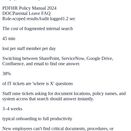
PDF
HR Policy Manual 2024
DOC
Parental Leave FAQ
Implementation
Role-scoped results
Audit logged
1.2 sec
Live in days — dedicated onboarding included
The cost of fragmented internal search
Platform
45 min
lost per staff member per day
Switching between SharePoint, ServiceNow, Google Drive,
Features
Confluence, and email to find one answer.
Full feature reference
38%
of IT tickets are 'where is X' questions
Integrations
Staff raise tickets asking for document locations, policy names, and
system access that search should answer instantly.
WordPress, Drupal, Salesforce & more
3–4 weeks
typical onboarding to full productivity
AI PDF Audit
New employees can't find critical documents, procedures, or