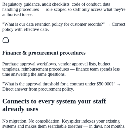
Regulatory guidance, audit checklists, code of conduct, data
FOIA, caseworker intelligence, multi-agency search
handling procedures — role-scoped so staff only access what they're
authorised to see.
"What is our data retention policy for customer records?" → Correct
policy with effective date.
SLED Overview
State, local & K-12 — the full SLED picture
Education & Sectors
Finance & procurement procedures
Purchase approval workflows, vendor approval lists, budget
templates, reimbursement procedures — finance team spends less
Higher Education
time answering the same questions.
Student portals, admissions, research library
"What is the approval threshold for a contract under $50,000?" →
Direct answer from procurement policy.
Connects to every system your staff
Healthcare
already uses
Clinical knowledge, patient self-service
No migration. No consolidation. Keyspider indexes your existing
systems and makes them searchable together — in days, not months.