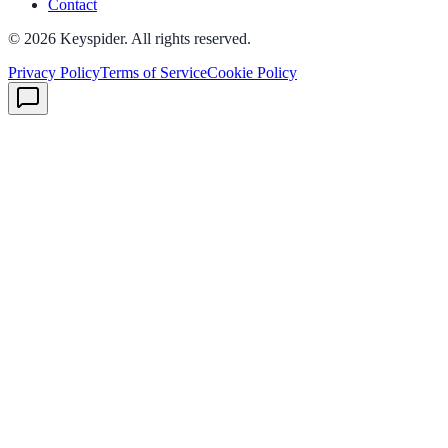
Contact
©
2026
Keyspider. All rights reserved.
Privacy Policy
Terms of Service
Cookie Policy