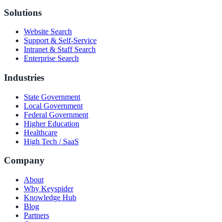
Solutions
Website Search
Support & Self-Service
Intranet & Staff Search
Enterprise Search
Industries
State Government
Local Government
Federal Government
Higher Education
Healthcare
High Tech / SaaS
Company
About
Why Keyspider
Knowledge Hub
Blog
Partners