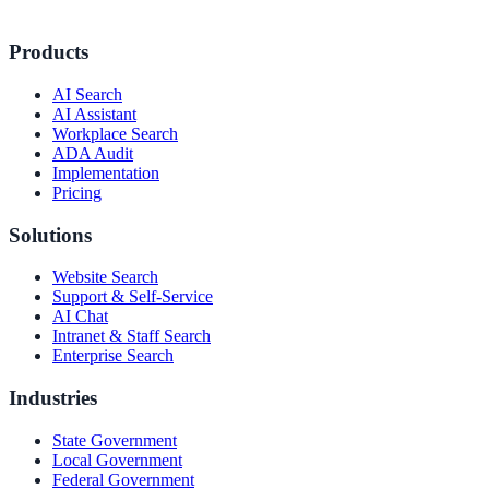
Products
AI Search
AI Assistant
Workplace Search
ADA Audit
Implementation
Pricing
Solutions
Website Search
Support & Self-Service
AI Chat
Intranet & Staff Search
Enterprise Search
Industries
State Government
Local Government
Federal Government