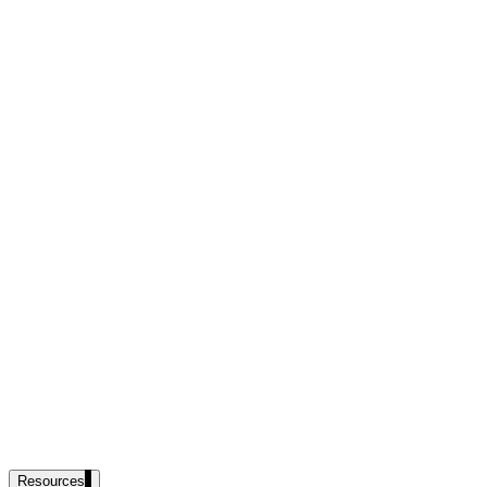
government and enterprise
partner ecosystem
enterprise search
st
cy should ask an AI search vendor
Resources