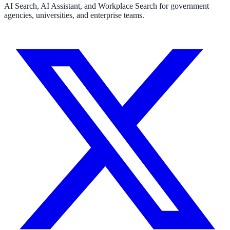
AI Search, AI Assistant, and Workplace Search for government
agencies, universities, and enterprise teams.