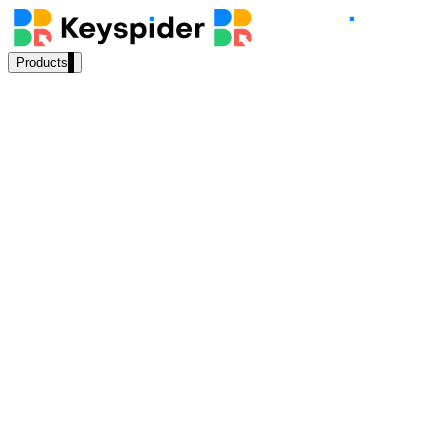
Products
Our Products
AI Search
Semantic search for websites, portals & docs
AI Assistant
Conversational AI grounded in your content
Workplace Search
One bar across every internal system