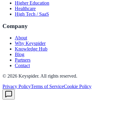
Higher Education
Healthcare
High Tech / SaaS
Company
About
Why Keyspider
Knowledge Hub
Blog
Partners
Contact
©
2026
Keyspider. All rights reserved.
Privacy Policy
Terms of Service
Cookie Policy