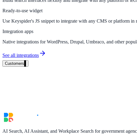
Build search interfaces flexibly and integrate with any platform or tec
Product docs, developer portals, support deflection
Ready-to-use widget
ADA Title II
Use Keyspider's JS snippet to integrate with any CMS or platform in 
Compliance deadline: April 2026
Integration apps
Native integrations for WordPress, Drupal, Umbraco, and other popu
Local governments under 50k population must meet WCAG 2.1 AA by 
See all integrations
See what's required
Customers
AI Search, AI Assistant, and Workplace Search for government agencie