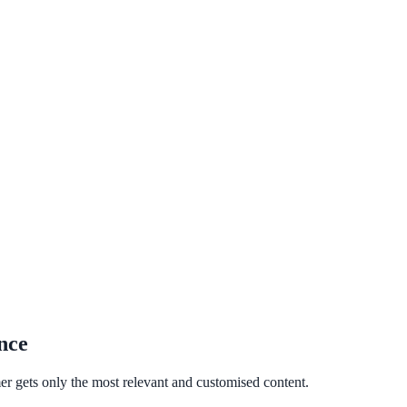
nce
er gets only the most relevant and customised content.