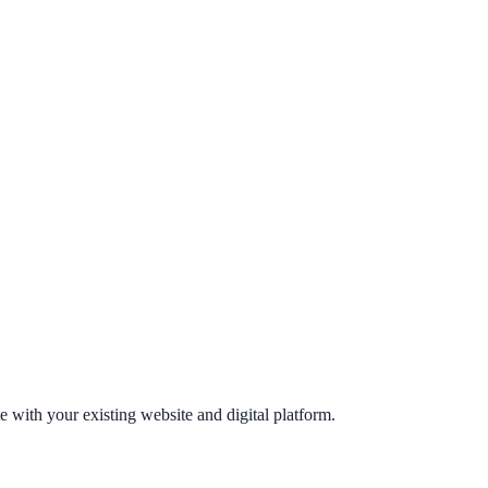
e with your existing website and digital platform.