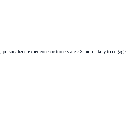
ent, personalized experience customers are 2X more likely to engage