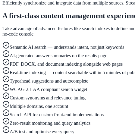
Convert visitors with instant, accurate answers
Efficiently synchronize and integrate data from multiple sources. Stre
A first-class content management experien
Support & Self-Service
Take advantage of advanced features like search indexes to define and
no-code console.
Deflect tickets before they're raised
Semantic AI search — understands intent, not just keywords
AI-generated answer summaries on the results page
Intranet & Staff Search
PDF, DOCX, and document indexing alongside web pages
One bar across SharePoint, ServiceNow & more
Real-time indexing — content searchable within 5 minutes of pub
Typeahead suggestions and autocomplete
WCAG 2.1 AA compliant search widget
Enterprise Search
Custom synonyms and relevance tuning
Unified search at organisation scale
Multiple domains, one account
Case study
Search API for custom front-end implementations
Zero-result monitoring and query analytics
40+ school sites, one search bar
A/B test and optimise every query