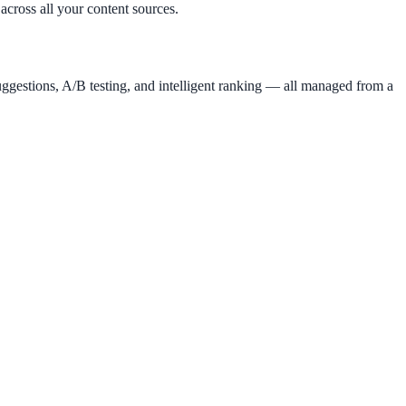
across all your content sources.
uggestions, A/B testing, and intelligent ranking — all managed from a