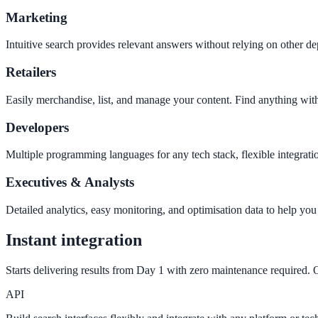
Marketing
Intuitive search provides relevant answers without relying on other 
SLED Overview
Retailers
State, local & K-12 — the full SLED picture
Education & Sectors
Easily merchandise, list, and manage your content. Find anything wit
Developers
Higher Education
Multiple programming languages for any tech stack, flexible integra
Student portals, admissions, research library
Executives & Analysts
Detailed analytics, easy monitoring, and optimisation data to help yo
Healthcare
Instant integration
Clinical knowledge, patient self-service
Starts delivering results from Day 1 with zero maintenance required. O
API
High Tech / SaaS