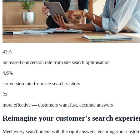
Implementation
Live in days — dedicated onboarding included
Platform
43%
increased conversion rate from site search optimisation
Features
4.6%
Full feature reference
conversion rate from site search visitors
2x
Integrations
more effective — customers want fast, accurate answers
WordPress, Drupal, Salesforce & more
Reimagine your customer's search experie
Meet every search intent with the right answers, ensuring your custom
AI PDF Audit