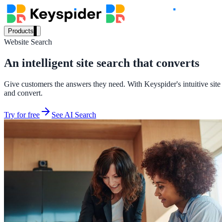
Products
Website Search
Our Products
An intelligent site search that converts
Give customers the answers they need. With Keyspider's intuitive site 
AI Search
and convert.
Semantic search for websites, portals & docs
Try for free
See AI Search
AI Assistant
Conversational AI grounded in your content
Workplace Search
One bar across every internal system