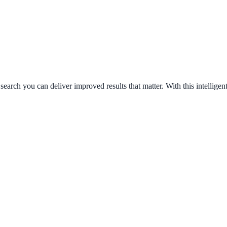
search you can deliver improved results that matter. With this intellig