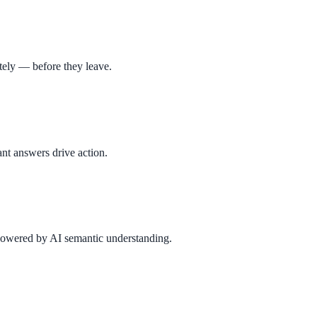
tely — before they leave.
nt answers drive action.
 powered by AI semantic understanding.