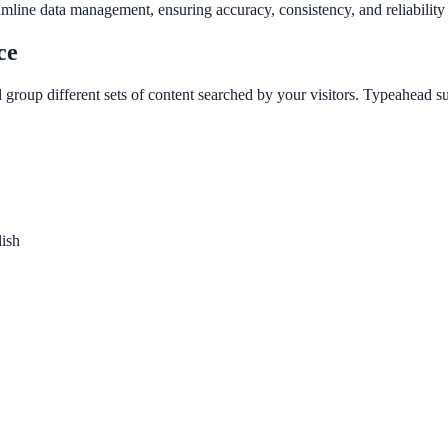
amline data management, ensuring accuracy, consistency, and reliability 
ce
 group different sets of content searched by your visitors. Typeahead s
lish