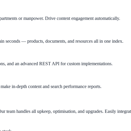
departments or manpower. Drive content engagement automatically.
hin seconds — products, documents, and resources all in one index.
tions, and an advanced REST API for custom implementations.
u make in-depth content and search performance reports.
ur team handles all upkeep, optimisation, and upgrades. Easily integrat