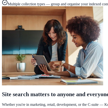
A suburban district unified search across every school site in under 
Multiple collection types — group and organise your indexed con
Read the case study
Industries
Government
State Government
Cross-agency portals, NIST 800-53, citizen self-service
Local Government
311 deflection, permits, ADA Title II compliance
Site search matters to anyone and everyon
Federal Government
Whether you're in marketing, retail, development, or the C-suite — Ke
FOIA, caseworker intelligence, multi-agency search