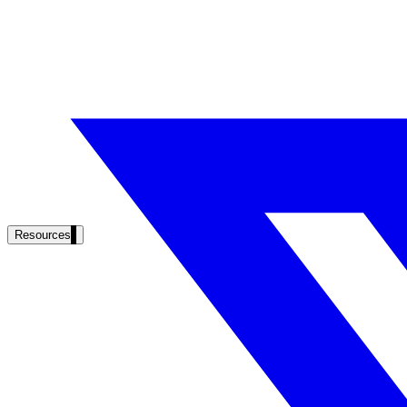
Resources