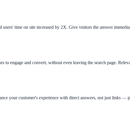
d users' time on site increased by 2X. Give visitors the answer immedia
ors to engage and convert, without even leaving the search page. Releva
ee exactly what your users would see.
hance your customer's experience with direct answers, not just links —