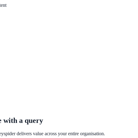
one week — no IT project required.
tent
e with a query
yspider delivers value across your entire organisation.