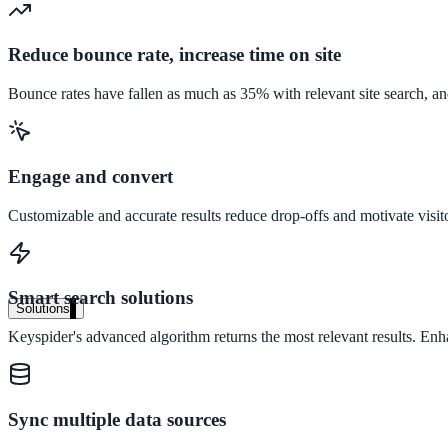
Audit your PDF content for AI-readiness
Reduce bounce rate, increase time on site
Pricing
Bounce rates have fallen as much as 35% with relevant site search, an
Transparent plans for every team size
Free demo
Engage and convert
See it live on your content
Customizable and accurate results reduce drop-offs and motivate visit
We configure AI Search on your actual website before the call. You s
Book a 30-min demo
Smart search solutions
Solutions
Keyspider's advanced algorithm returns the most relevant results. En
By Use Case
Website Search
Sync multiple data sources