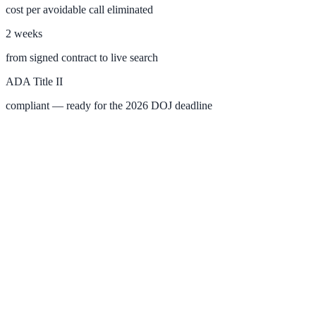
cost per avoidable call eliminated
2 weeks
SLED Overview
from signed contract to live search
State, local & K-12 — the full SLED picture
ADA Title II
Education & Sectors
compliant — ready for the 2026 DOJ deadline
Higher Education
Student portals, admissions, research library
Healthcare
Clinical knowledge, patient self-service
High Tech / SaaS