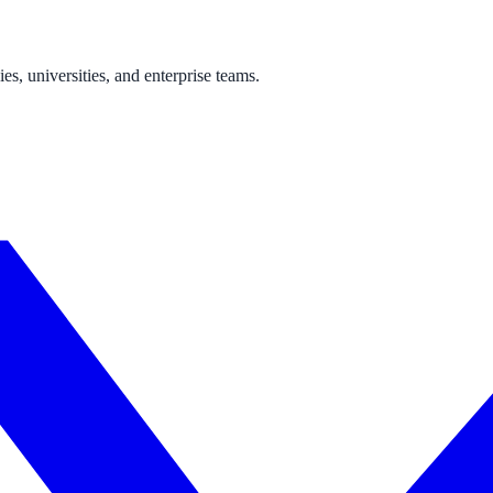
s, universities, and enterprise teams.