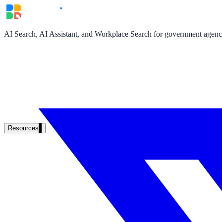
AI Search, AI Assistant, and Workplace Search for government agencie
Resources