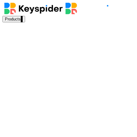
Products
Our Products
AI Search
Semantic search for websites, portals & docs
AI Assistant
Conversational AI grounded in your content
“
What permits do I need for a deck addition?
”
Workplace Search
AI Answer
⚡
168ms
One bar across every internal system
Source:
Permits & Planning Dept