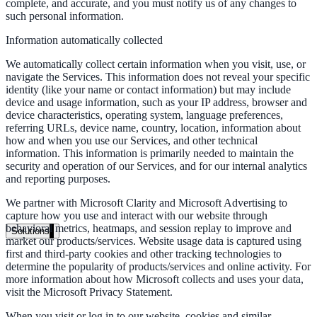
complete, and accurate, and you must notify us of any changes to
Live in days, dedicated onboarding included
such personal information.
Information automatically collected
We automatically collect certain information when you visit, use, or
Pricing
navigate the Services. This information does not reveal your specific
identity (like your name or contact information) but may include
Transparent plans for every team size
device and usage information, such as your IP address, browser and
Free demo
device characteristics, operating system, language preferences,
referring URLs, device name, country, location, information about
See it live on your content
how and when you use our Services, and other technical
information. This information is primarily needed to maintain the
security and operation of our Services, and for our internal analytics
We configure AI Search on your actual website before the call. You s
and reporting purposes.
exactly what your users would see.
We partner with Microsoft Clarity and Microsoft Advertising to
Book a 30-min demo
capture how you use and interact with our website through
behavioral metrics, heatmaps, and session replay to improve and
Solutions
market our products/services. Website usage data is captured using
By Use Case
first and third-party cookies and other tracking technologies to
determine the popularity of products/services and online activity. For
more information about how Microsoft collects and uses your data,
visit the Microsoft Privacy Statement.
Website Search
When you visit or log in to our website, cookies and similar