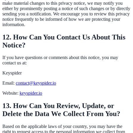
make material changes to this privacy notice, we may notify you
either by prominently posting a notice of such changes or by directly
sending you a notification. We encourage you to review this privacy
notice frequently to be informed of how we are protecting your
information.
12. How Can You Contact Us About This
Notice?
If you have questions or comments about this notice, you may
contact us at:
Keyspider
Email:
contact@keyspider.io
Website:
keyspider.io
13. How Can You Review, Update, or
Delete the Data We Collect From You?
Based on the applicable laws of your country, you may have the
right to request access to the personal information we collect from