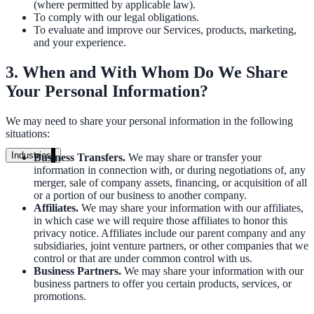
(where permitted by applicable law).
Unified search at organisation scale
To comply with our legal obligations.
To evaluate and improve our Services, products, marketing,
Case study
and your experience.
40+ school sites, one search bar
3. When and With Whom Do We Share
Your Personal Information?
A suburban district unified search across every school site in under o
week, no IT project required.
We may need to share your personal information in the following
situations:
Read the case study
Industries
Business Transfers.
We may share or transfer your
information in connection with, or during negotiations of, any
Government
merger, sale of company assets, financing, or acquisition of all
or a portion of our business to another company.
Affiliates.
We may share your information with our affiliates,
in which case we will require those affiliates to honor this
State Government
privacy notice. Affiliates include our parent company and any
subsidiaries, joint venture partners, or other companies that we
Cross-agency portals, NIST 800-53, citizen self-service
control or that are under common control with us.
Business Partners.
We may share your information with our
business partners to offer you certain products, services, or
promotions.
Local Government