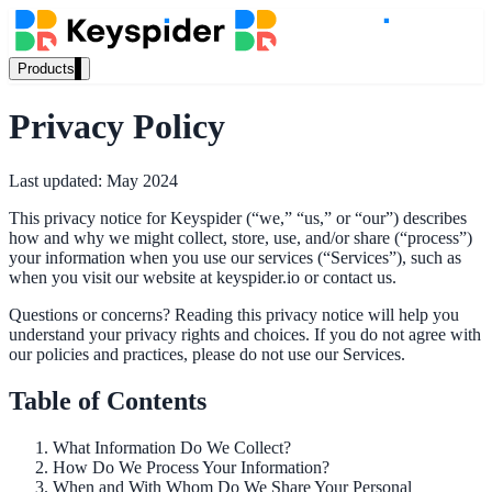
Products
Our Products
Privacy Policy
Last updated: May 2024
AI Search
This privacy notice for Keyspider (“we,” “us,” or “our”) describes
Semantic search for websites, portals & docs
how and why we might collect, store, use, and/or share (“process”)
your information when you use our services (“Services”), such as
when you visit our website at keyspider.io or contact us.
AI Assistant
Questions or concerns? Reading this privacy notice will help you
understand your privacy rights and choices. If you do not agree with
Conversational AI grounded in your content
our policies and practices, please do not use our Services.
Table of Contents
Workplace Search
What Information Do We Collect?
How Do We Process Your Information?
One bar across every internal system
When and With Whom Do We Share Your Personal