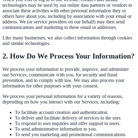
technologies may be used by our online data partners or vendors to
Convert visitors with instant, accurate answers
associate these activities with other personal information they or
others have about you, including by association with your email or
address. We (or service providers on our behalf) may then send
communications and marketing to these email or addresses.
Support & Self-Service
Like many businesses, we also collect information through cookies
Deflect tickets before they're raised
and similar technologies.
2. How Do We Process Your Information?
AI Chat
We process your information to provide, improve, and administer
our Services, communicate with you, for security and fraud
24/7 answers for residents, students, and staff
prevention, and to comply with law. We may also process your
information for other purposes with your consent.
We process your personal information for a variety of reasons,
Intranet & Staff Search
depending on how you interact with our Services, including:
One bar across SharePoint, ServiceNow & more
To facilitate account creation and authentication.
To deliver and facilitate delivery of services to the user.
To respond to user inquiries and offer support to users.
To send administrative information to you.
Enterprise Search
To send you marketing and promotional communications