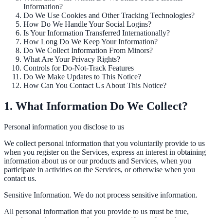
Information?
Do We Use Cookies and Other Tracking Technologies?
How Do We Handle Your Social Logins?
ADA Audit
Is Your Information Transferred Internationally?
How Long Do We Keep Your Information?
AI-powered accessibility audit for WCAG 2.1 AA
Do We Collect Information From Minors?
What Are Your Privacy Rights?
Platform
Controls for Do-Not-Track Features
Do We Make Updates to This Notice?
How Can You Contact Us About This Notice?
Features
1. What Information Do We Collect?
Full feature reference
Personal information you disclose to us
We collect personal information that you voluntarily provide to us
when you register on the Services, express an interest in obtaining
Integrations
information about us or our products and Services, when you
participate in activities on the Services, or otherwise when you
WordPress, Drupal, Salesforce & more
contact us.
Sensitive Information. We do not process sensitive information.
Implementation
All personal information that you provide to us must be true,