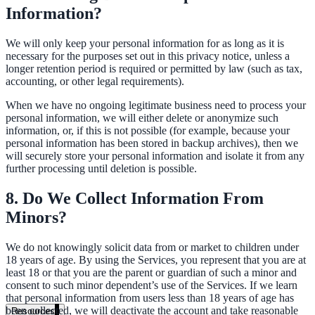
Information?
government and enterprise
We will only keep your personal information for as long as it is
necessary for the purposes set out in this privacy notice, unless a
longer retention period is required or permitted by law (such as tax,
accounting, or other legal requirements).
partner ecosystem
When we have no ongoing legitimate business need to process your
personal information, we will either delete or anonymize such
information, or, if this is not possible (for example, because your
personal information has been stored in backup archives), then we
will securely store your personal information and isolate it from any
further processing until deletion is possible.
enterprise search
8. Do We Collect Information From
Minors?
st
We do not knowingly solicit data from or market to children under
cy should ask an AI search vendor
18 years of age. By using the Services, you represent that you are at
least 18 or that you are the parent or guardian of such a minor and
consent to such minor dependent’s use of the Services. If we learn
that personal information from users less than 18 years of age has
been collected, we will deactivate the account and take reasonable
Resources