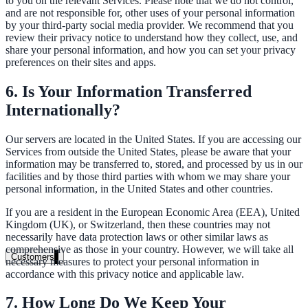
to you on the relevant Services. Please note that we do not control,
and are not responsible for, other uses of your personal information
Healthcare
by your third-party social media provider. We recommend that you
review their privacy notice to understand how they collect, use, and
Clinical knowledge, patient self-service
share your personal information, and how you can set your privacy
preferences on their sites and apps.
6. Is Your Information Transferred
High Tech / SaaS
Internationally?
Product docs, developer portals, support deflection
Our servers are located in the United States. If you are accessing our
ADA Title II
Services from outside the United States, please be aware that your
information may be transferred to, stored, and processed by us in our
Compliance deadline: April 2026
facilities and by those third parties with whom we may share your
personal information, in the United States and other countries.
Local governments under 50k population must meet WCAG 2.1 AA 
April 2026. AI search helps you get there.
If you are a resident in the European Economic Area (EEA), United
Kingdom (UK), or Switzerland, then these countries may not
necessarily have data protection laws or other similar laws as
See what's required
comprehensive as those in your country. However, we will take all
Customers
necessary measures to protect your personal information in
accordance with this privacy notice and applicable law.
7. How Long Do We Keep Your