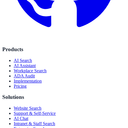
Products
AI Search
AI Assistant
Workplace Search
ADA Audit
Implementation
Pricing
Solutions
Website Search
Support & Self-Service
AI Chat
Intranet & Staff Search