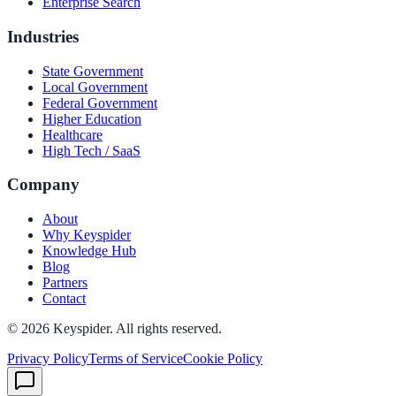
Enterprise Search
Industries
State Government
Local Government
Federal Government
Higher Education
Healthcare
High Tech / SaaS
Company
About
Why Keyspider
Knowledge Hub
Blog
Partners
Contact
©
2026
Keyspider. All rights reserved.
Privacy Policy
Terms of Service
Cookie Policy