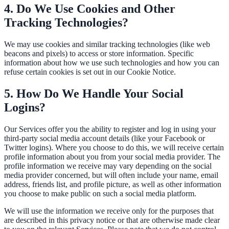
4. Do We Use Cookies and Other
311 deflection, permits, ADA Title II compliance
Tracking Technologies?
We may use cookies and similar tracking technologies (like web
beacons and pixels) to access or store information. Specific
Federal Government
information about how we use such technologies and how you can
FOIA, caseworker intelligence, multi-agency search
refuse certain cookies is set out in our Cookie Notice.
5. How Do We Handle Your Social
Logins?
SLED Overview
State, local & K-12, the full SLED picture
Our Services offer you the ability to register and log in using your
third-party social media account details (like your Facebook or
Education & Sectors
Twitter logins). Where you choose to do this, we will receive certain
profile information about you from your social media provider. The
profile information we receive may vary depending on the social
media provider concerned, but will often include your name, email
address, friends list, and profile picture, as well as other information
Higher Education
you choose to make public on such a social media platform.
Student portals, admissions, research library
We will use the information we receive only for the purposes that
are described in this privacy notice or that are otherwise made clear