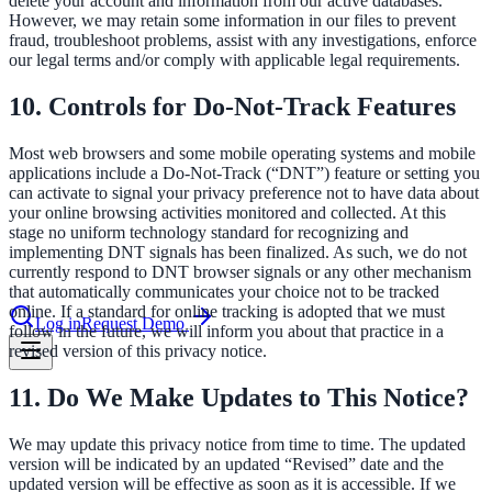
delete your account and information from our active databases.
However, we may retain some information in our files to prevent
fraud, troubleshoot problems, assist with any investigations, enforce
our legal terms and/or comply with applicable legal requirements.
le & more
10. Controls for Do-Not-Track Features
nce 2025
Most web browsers and some mobile operating systems and mobile
applications include a Do-Not-Track (“DNT”) feature or setting you
earch and self-service in citizen-
can activate to signal your privacy preference not to have data about
your online browsing activities monitored and collected. At this
stage no uniform technology standard for recognizing and
implementing DNT signals has been finalized. As such, we do not
currently respond to DNT browser signals or any other mechanism
that automatically communicates your choice not to be tracked
online. If a standard for online tracking is adopted that we must
Log in
Request Demo
follow in the future, we will inform you about that practice in a
revised version of this privacy notice.
11. Do We Make Updates to This Notice?
We may update this privacy notice from time to time. The updated
version will be indicated by an updated “Revised” date and the
updated version will be effective as soon as it is accessible. If we