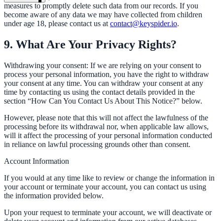
measures to promptly delete such data from our records. If you
become aware of any data we may have collected from children
under age 18, please contact us at
contact@keyspider.io
.
9. What Are Your Privacy Rights?
Withdrawing your consent: If we are relying on your consent to
process your personal information, you have the right to withdraw
your consent at any time. You can withdraw your consent at any
time by contacting us using the contact details provided in the
section “How Can You Contact Us About This Notice?” below.
However, please note that this will not affect the lawfulness of the
processing before its withdrawal nor, when applicable law allows,
will it affect the processing of your personal information conducted
in reliance on lawful processing grounds other than consent.
Account Information
If you would at any time like to review or change the information in
your account or terminate your account, you can contact us using
ndor
the information provided below.
Upon your request to terminate your account, we will deactivate or