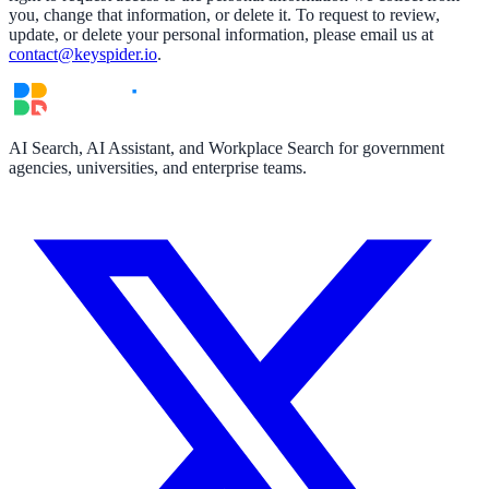
you, change that information, or delete it. To request to review,
update, or delete your personal information, please email us at
contact@keyspider.io
.
AI Search, AI Assistant, and Workplace Search for government
agencies, universities, and enterprise teams.