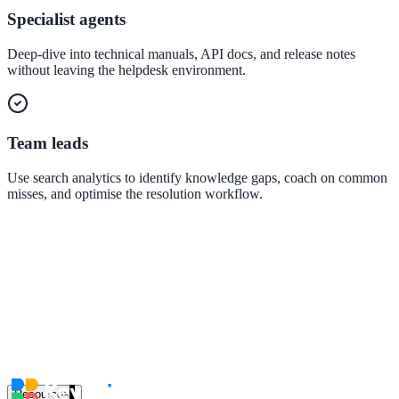
government and enterprise
Specialist agents
Deep-dive into technical manuals, API docs, and release notes
without leaving the helpdesk environment.
partner ecosystem
Team leads
Use search analytics to identify knowledge gaps, coach on common
misses, and optimise the resolution workflow.
enterprise search
st
cy should ask an AI search vendor
Resources