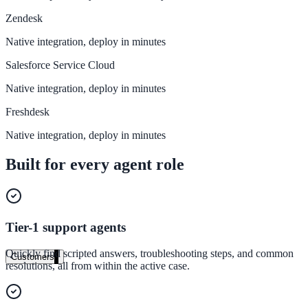
Zendesk
Healthcare
Native integration, deploy in minutes
Clinical knowledge, patient self-service
Salesforce Service Cloud
Native integration, deploy in minutes
High Tech / SaaS
Freshdesk
Product docs, developer portals, support deflection
Native integration, deploy in minutes
ADA Title II
Built for every agent role
Compliance deadline: April 2026
Local governments under 50k population must meet WCAG 2.1 AA 
April 2026. AI search helps you get there.
Tier-1 support agents
See what's required
Quickly find scripted answers, troubleshooting steps, and common
Customers
resolutions, all from within the active case.