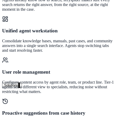
Live in days, dedicated onboarding included
search returns the right answer, from the right source, at the right
moment in the case.
Pricing
Unified agent workstation
Transparent plans for every team size
Consolidate knowledge bases, manuals, past cases, and community
Free demo
answers into a single search interface. Agents stop switching tabs
and start resolving faster.
See it live on your content
We configure AI Search on your actual website before the call. You s
exactly what your users would see.
User role management
Book a 30-min demo
Configure content access by agent role, team, or product line. Tier-1
Solutions
agents see a different view to specialists, reducing noise without
restricting what matters.
By Use Case
Proactive suggestions from case history
Website Search