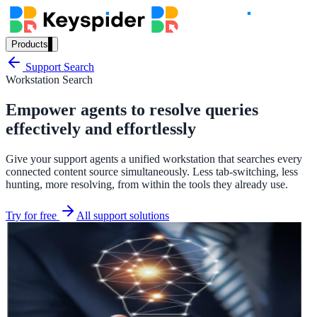
Products
Our Products
Support Search
Workstation Search
Empower agents to resolve queries
AI Search
effectively and effortlessly
Semantic search for websites, portals & docs
Give your support agents a unified workstation that searches every
connected content source simultaneously. Less tab-switching, less
hunting, more resolving, from within the tools they already use.
AI Assistant
Try for free
All support solutions
Conversational AI grounded in your content
Workplace Search
One bar across every internal system