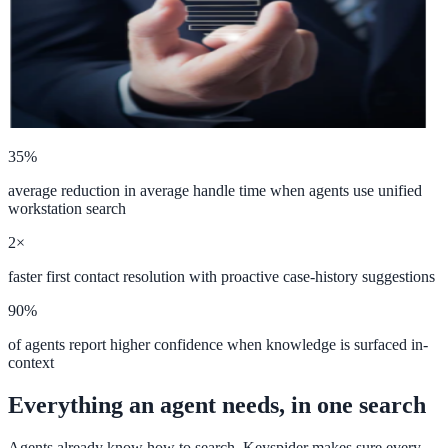
ADA Audit
AI-powered accessibility audit for WCAG 2.1 AA
Platform
35%
average reduction in average handle time when agents use unified
Features
workstation search
Full feature reference
2×
faster first contact resolution with proactive case-history suggestions
90%
Integrations
of agents report higher confidence when knowledge is surfaced in-
WordPress, Drupal, Salesforce & more
context
Everything an agent needs, in one search
Implementation
Agents already know how to search, Keyspider makes sure every