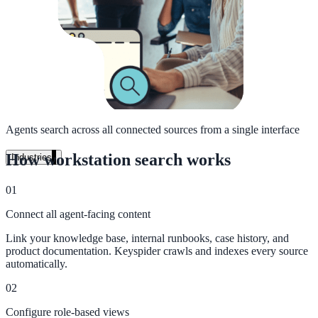
Unified search at organisation scale
Case study
40+ school sites, one search bar
A suburban district unified search across every school site in under o
week, no IT project required.
Agents search across all connected sources from a single interface
Read the case study
How workstation search works
Industries
Government
01
Connect all agent-facing content
State Government
Link your knowledge base, internal runbooks, case history, and
product documentation. Keyspider crawls and indexes every source
Cross-agency portals, NIST 800-53, citizen self-service
automatically.
02
Configure role-based views
Local Government