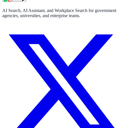
AI Search, AI Assistant, and Workplace Search for government
agencies, universities, and enterprise teams.
ndor