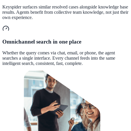
Convert visitors with instant, accurate answers
Keyspider surfaces similar resolved cases alongside knowledge base
results. Agents benefit from collective team knowledge, not just their
own experience.
Support & Self-Service
Deflect tickets before they're raised
Omnichannel search in one place
Whether the query comes via chat, email, or phone, the agent
searches a single interface. Every channel feeds into the same
AI Chat
intelligent search, consistent, fast, complete.
24/7 answers for residents, students, and staff
Intranet & Staff Search
One bar across SharePoint, ServiceNow & more
Enterprise Search