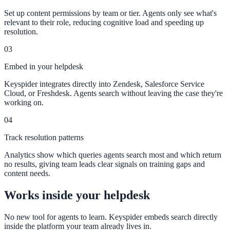
Set up content permissions by team or tier. Agents only see what's
311 deflection, permits, ADA Title II compliance
relevant to their role, reducing cognitive load and speeding up
resolution.
03
Federal Government
Embed in your helpdesk
FOIA, caseworker intelligence, multi-agency search
Keyspider integrates directly into Zendesk, Salesforce Service
Cloud, or Freshdesk. Agents search without leaving the case they're
working on.
SLED Overview
04
State, local & K-12, the full SLED picture
Track resolution patterns
Education & Sectors
Analytics show which queries agents search most and which return
no results, giving team leads clear signals on training gaps and
content needs.
Higher Education
Works inside your helpdesk
Student portals, admissions, research library
No new tool for agents to learn. Keyspider embeds search directly
inside the platform your team already lives in.