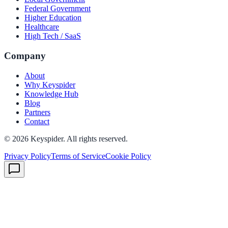
Federal Government
Higher Education
Healthcare
High Tech / SaaS
Company
About
Why Keyspider
Knowledge Hub
Blog
Partners
Contact
©
2026
Keyspider. All rights reserved.
Privacy Policy
Terms of Service
Cookie Policy