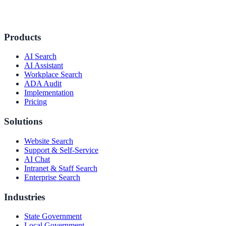
Products
AI Search
AI Assistant
Workplace Search
ADA Audit
Implementation
Pricing
Solutions
Website Search
Support & Self-Service
AI Chat
Intranet & Staff Search
Enterprise Search
Industries
State Government
Local Government