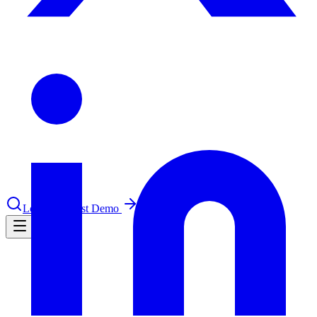
le & more
nce 2025
earch and self-service in citizen-
Log in
Request Demo