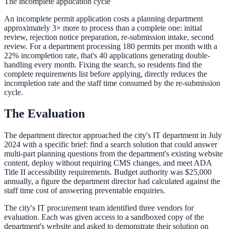
The incomplete application cycle
311 deflection, permits, ADA Title II compliance
An incomplete permit application costs a planning department
approximately 3× more to process than a complete one: initial
review, rejection notice preparation, re-submission intake, second
review. For a department processing 180 permits per month with a
Federal Government
22% incompletion rate, that's 40 applications generating double-
handling every month. Fixing the search, so residents find the
FOIA, caseworker intelligence, multi-agency search
complete requirements list before applying, directly reduces the
incompletion rate and the staff time consumed by the re-submission
cycle.
SLED Overview
The Evaluation
State, local & K-12, the full SLED picture
The department director approached the city's IT department in July
2024 with a specific brief: find a search solution that could answer
Education & Sectors
multi-part planning questions from the department's existing website
content, deploy without requiring CMS changes, and meet ADA
Title II accessibility requirements. Budget authority was $25,000
annually, a figure the department director had calculated against the
Higher Education
staff time cost of answering preventable enquiries.
Student portals, admissions, research library
The city's IT procurement team identified three vendors for
evaluation. Each was given access to a sandboxed copy of the
department's website and asked to demonstrate their solution on