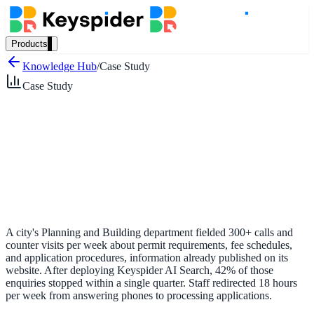
Products
Our Products
Knowledge Hub
/
Case Study
Case Study
AI Search
Semantic search for websites, portals & docs
AI Assistant
Conversational AI grounded in your content
A city's Planning and Building department fielded 300+ calls and
counter visits per week about permit requirements, fee schedules,
and application procedures, information already published on its
website. After deploying Keyspider AI Search, 42% of those
Workplace Search
enquiries stopped within a single quarter. Staff redirected 18 hours
per week from answering phones to processing applications.
One bar across every internal system