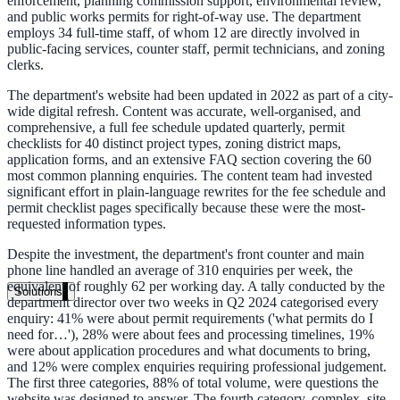
enforcement, planning commission support, environmental review,
Live in days, dedicated onboarding included
and public works permits for right-of-way use. The department
employs 34 full-time staff, of whom 12 are directly involved in
public-facing services, counter staff, permit technicians, and zoning
clerks.
Pricing
The department's website had been updated in 2022 as part of a city-
wide digital refresh. Content was accurate, well-organised, and
Transparent plans for every team size
comprehensive, a full fee schedule updated quarterly, permit
checklists for 40 distinct project types, zoning district maps,
Free demo
application forms, and an extensive FAQ section covering the 60
most common planning enquiries. The content team had invested
See it live on your content
significant effort in plain-language rewrites for the fee schedule and
permit checklist pages specifically because these were the most-
We configure AI Search on your actual website before the call. You s
requested information types.
exactly what your users would see.
Despite the investment, the department's front counter and main
Book a 30-min demo
phone line handled an average of 310 enquiries per week, the
equivalent of roughly 62 per working day. A tally conducted by the
Solutions
department director over two weeks in Q2 2024 categorised every
enquiry: 41% were about permit requirements ('what permits do I
By Use Case
need for…'), 28% were about fees and processing timelines, 19%
were about application procedures and what documents to bring,
and 12% were complex enquiries requiring professional judgement.
The first three categories, 88% of total volume, were questions the
Website Search
website was designed to answer. The fourth category, complex, site-