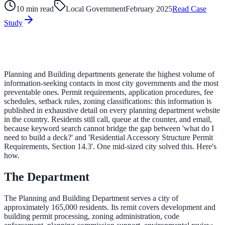
10 min read
Local Government
February 2025
Read Case
Study
ADA Audit
AI-powered accessibility audit for WCAG 2.1 AA
Platform
Planning and Building departments generate the highest volume of
information-seeking contacts in most city governments and the most
preventable ones. Permit requirements, application procedures, fee
schedules, setback rules, zoning classifications: this information is
Features
published in exhaustive detail on every planning department website
in the country. Residents still call, queue at the counter, and email,
Full feature reference
because keyword search cannot bridge the gap between 'what do I
need to build a deck?' and 'Residential Accessory Structure Permit
Requirements, Section 14.3'. One mid-sized city solved this. Here's
how.
Integrations
The Department
WordPress, Drupal, Salesforce & more
The Planning and Building Department serves a city of
approximately 165,000 residents. Its remit covers development and
Implementation
building permit processing, zoning administration, code