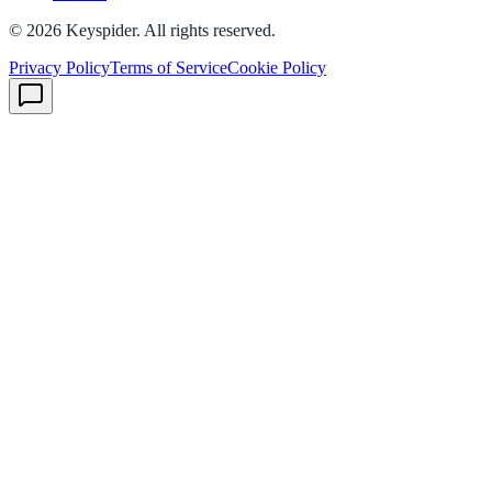
©
2026
Keyspider. All rights reserved.
Privacy Policy
Terms of Service
Cookie Policy