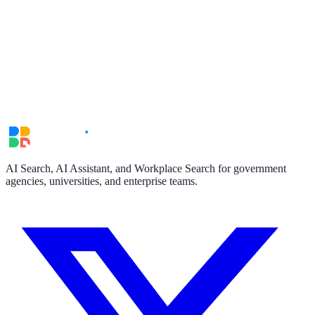
AI Search, AI Assistant, and Workplace Search for government
agencies, universities, and enterprise teams.