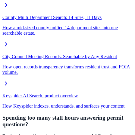
County Multi-Department Search: 14 Sites, 11 Days
How a mid-sized county unified 14 department sites into one
searchable estate.
City Council Meeting Records: Searchable by Any Resident
How open records transparency transforms resident trust and FOIA
volume.
Keyspider AI Search, product overview
How Keyspider indexes, understands, and surfaces your content.
Spending too many staff hours answering permit
questions?