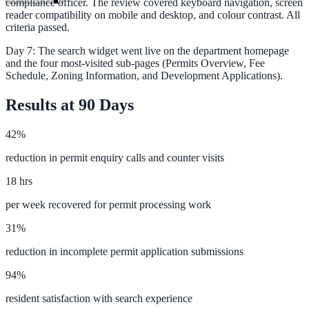
compliance officer. The review covered keyboard navigation, screen
reader compatibility on mobile and desktop, and colour contrast. All
criteria passed.
Day 7: The search widget went live on the department homepage
and the four most-visited sub-pages (Permits Overview, Fee
Schedule, Zoning Information, and Development Applications).
Results at 90 Days
42%
reduction in permit enquiry calls and counter visits
18 hrs
per week recovered for permit processing work
31%
reduction in incomplete permit application submissions
ndor
94%
resident satisfaction with search experience