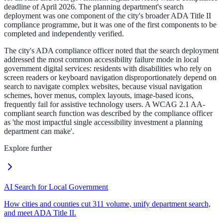
deadline of April 2026. The planning department's search
deployment was one component of the city's broader ADA Title II
compliance programme, but it was one of the first components to be
completed and independently verified.
The city's ADA compliance officer noted that the search deployment
addressed the most common accessibility failure mode in local
government digital services: residents with disabilities who rely on
screen readers or keyboard navigation disproportionately depend on
search to navigate complex websites, because visual navigation
schemes, hover menus, complex layouts, image-based icons,
frequently fail for assistive technology users. A WCAG 2.1 AA-
compliant search function was described by the compliance officer
as 'the most impactful single accessibility investment a planning
department can make'.
Explore further
AI Search for Local Government
How cities and counties cut 311 volume, unify department search,
and meet ADA Title II.