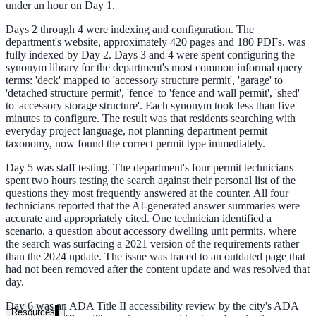
under an hour on Day 1.
government and enterprise
Days 2 through 4 were indexing and configuration. The
department's website, approximately 420 pages and 180 PDFs, was
fully indexed by Day 2. Days 3 and 4 were spent configuring the
synonym library for the department's most common informal query
terms: 'deck' mapped to 'accessory structure permit', 'garage' to
partner ecosystem
'detached structure permit', 'fence' to 'fence and wall permit', 'shed'
to 'accessory storage structure'. Each synonym took less than five
minutes to configure. The result was that residents searching with
everyday project language, not planning department permit
taxonomy, now found the correct permit type immediately.
Day 5 was staff testing. The department's four permit technicians
enterprise search
spent two hours testing the search against their personal list of the
questions they most frequently answered at the counter. All four
technicians reported that the AI-generated answer summaries were
accurate and appropriately cited. One technician identified a
st
scenario, a question about accessory dwelling unit permits, where
the search was surfacing a 2021 version of the requirements rather
cy should ask an AI search vendor
than the 2024 update. The issue was traced to an outdated page that
had not been removed after the content update and was resolved that
day.
Day 6 was an ADA Title II accessibility review by the city's ADA
Resources