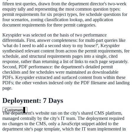
fifteen test queries, drawn from the department director's two-week
Healthcare
enquiry tally and representing the most common question types:
permit requirements for six project types, fee schedule questions for
Clinical knowledge, patient self-service
four scenarios, zoning classification lookup, and application
document requirements for three permit categories.
Keyspider was selected on the basis of two performance
differentials. First, answer completeness: for multi-part queries like
High Tech / SaaS
'what do I need to add a second story to my house?', Keyspider
synthesised relevant content from across the permit requirements, fee
Product docs, developer portals, support deflection
schedule, and structural requirements pages into a single, cited
ADA Title II
response, rather than returning a list of links to each page separately.
Second, PDF performance: the department's detailed permit
Compliance deadline: April 2026
checklists and fee schedules were maintained as downloadable
PDFs. Keyspider extracted and surfaced content from within these
PDFs; the other vendors indexed only the PDF filename and landing
Local governments under 50k population must meet WCAG 2.1 AA 
page.
April 2026. AI search helps you get there.
Deployment: 7 Days
See what's required
Customers
The department's website ran on the city's shared CMS platform,
managed centrally by the city's IT team. The deployment required
no changes to the CMS, only a JavaScript snippet added to the
department site's page template, which the IT team implemented in