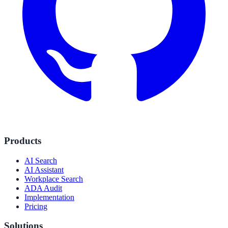
Products
AI Search
AI Assistant
Workplace Search
ADA Audit
Implementation
Pricing
Solutions