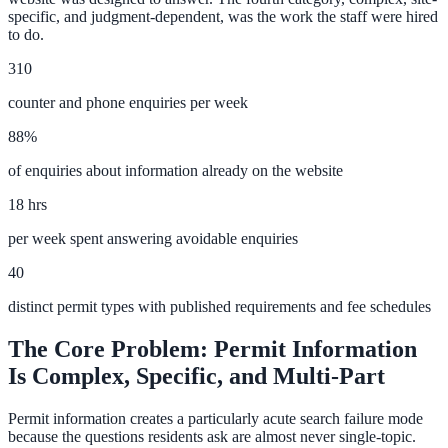
specific, and judgment-dependent, was the work the staff were hired
Convert visitors with instant, accurate answers
to do.
310
Support & Self-Service
counter and phone enquiries per week
Deflect tickets before they're raised
88%
of enquiries about information already on the website
18 hrs
AI Chat
per week spent answering avoidable enquiries
24/7 answers for residents, students, and staff
40
distinct permit types with published requirements and fee schedules
Intranet & Staff Search
The Core Problem: Permit Information
One bar across SharePoint, ServiceNow & more
Is Complex, Specific, and Multi-Part
Permit information creates a particularly acute search failure mode
Enterprise Search
because the questions residents ask are almost never single-topic.