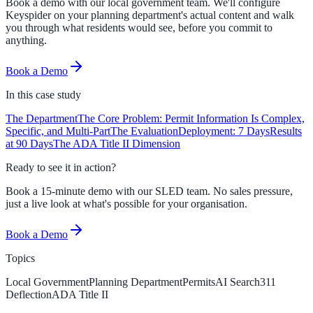
Book a demo with our local government team. We'll configure
Keyspider on your planning department's actual content and walk
you through what residents would see, before you commit to
anything.
Book a Demo
In this
case study
The Department
The Core Problem: Permit Information Is Complex,
Specific, and Multi-Part
The Evaluation
Deployment: 7 Days
Results
at 90 Days
The ADA Title II Dimension
Ready to see it in action?
Book a 15-minute demo with our SLED team. No sales pressure,
just a live look at what's possible for your organisation.
Book a Demo
Topics
Local Government
Planning Department
Permits
AI Search
311
Deflection
ADA Title II