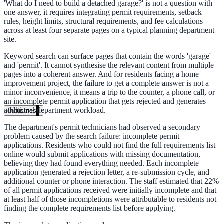
'What do I need to build a detached garage?' is not a question with
Unified search at organisation scale
one answer, it requires integrating permit requirements, setback
rules, height limits, structural requirements, and fee calculations
Case study
across at least four separate pages on a typical planning department
site.
40+ school sites, one search bar
Keyword search can surface pages that contain the words 'garage'
and 'permit'. It cannot synthesise the relevant content from multiple
A suburban district unified search across every school site in under o
pages into a coherent answer. And for residents facing a home
week, no IT project required.
improvement project, the failure to get a complete answer is not a
minor inconvenience, it means a trip to the counter, a phone call, or
Read the case study
an incomplete permit application that gets rejected and generates
additional department workload.
Industries
Government
The department's permit technicians had observed a secondary
problem caused by the search failure: incomplete permit
applications. Residents who could not find the full requirements list
online would submit applications with missing documentation,
believing they had found everything needed. Each incomplete
State Government
application generated a rejection letter, a re-submission cycle, and
additional counter or phone interaction. The staff estimated that 22%
Cross-agency portals, NIST 800-53, citizen self-service
of all permit applications received were initially incomplete and that
at least half of those incompletions were attributable to residents not
finding the complete requirements list before applying.
Local Government