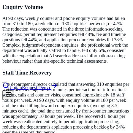
Enquiry Volume
le & more
At 90 days, weekly counter and phone enquiry volume had fallen
from 310 to 180, a reduction of 130 enquiries per week, or 42%.
The reduction was concentrated in the three information-seeking
categories: permit requirement enquiries fell 48%, fee and timeline
nce 2025
questions fell 44%, and application procedure enquiries fell 38%.
Complex, judgment-dependent enquiries, the professional work the
earch and self-service in citizen-
department was actually staffed to handle, fell only 6%, consistent
with the expectation that AI search addresses information-seeking
behaviour rather than site-specific technical assessments.
Staff Time Recovery
The department director calculated that answering 310 enquiries per
Log in
Request Demo
week, at an average of 3.5 minutes per interaction for information-
seeking calls and counter visits, consumed approximately 18 staff
hours per week. At 90 days, with enquiry volume at 180 per week
and the mix shifting toward complex enquiries (averaging 8.5
minutes each), the total time consumed by front-counter interactions
was approximately 10 hours per week. The recovered 8 hours per
week was reallocated entirely to permit application processing,
reducing the department's application processing backlog by 34%
over the same 90-day period.