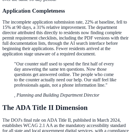
Application Completeness
The incomplete application submission rate, 22% at baseline, fell to
15% at 90 days, a 31% relative improvement. The department
director attributed this directly to residents now finding complete
permit requirement checklists, including the PDF versions with their
full documentation lists, through the AI search interface before
beginning their applications. Fewer residents arrived at the
application stage unaware of a required document.
"
Our counter staff used to spend the first half of every
day answering the same ten questions. Now those
questions get answered online. The people who come
to the counter actually need our help. Our staff feel like
professionals again, not a phone information line.
"
,
Planning and Building Department Director
The ADA Title II Dimension
The DOJ's final rule on ADA Title II, published in March 2024,
establishes WCAG 2.1 AA as the mandatory accessibility standard
for all state and local government digital services, with a compliance