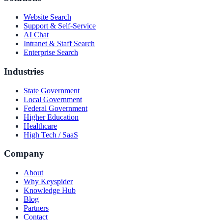
Website Search
Support & Self-Service
AI Chat
Intranet & Staff Search
Enterprise Search
Industries
State Government
Local Government
Federal Government
Higher Education
Healthcare
High Tech / SaaS
Company
About
Why Keyspider
Knowledge Hub
Blog
Partners
Contact