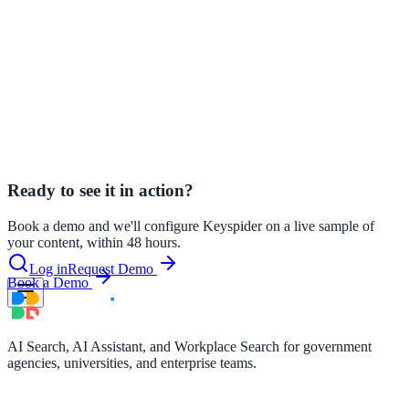
Workplace Search for Government
How internal workplace search is
transforming productivity in government agencies.
le & more
AI Search vs. Keyword Search
Why keyword search is failing
government websites and what AI search does differently.
nce 2025
WCAG 2.1, AI Search, and the Law
Accessibility requirements for
search on government and education websites.
earch and self-service in citizen-
Ready to see it in action?
Book a demo and we'll configure Keyspider on a live sample of
your content, within 48 hours.
Log in
Request Demo
Book a Demo
AI Search, AI Assistant, and Workplace Search for government
agencies, universities, and enterprise teams.