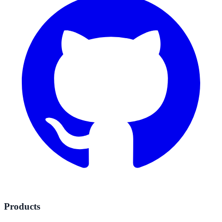
Products