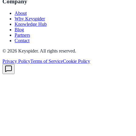
Company
About
Why Keyspider
Knowledge Hub
Blog
Partners
Contact
©
2026
Keyspider. All rights reserved.
Privacy Policy
Terms of Service
Cookie Policy