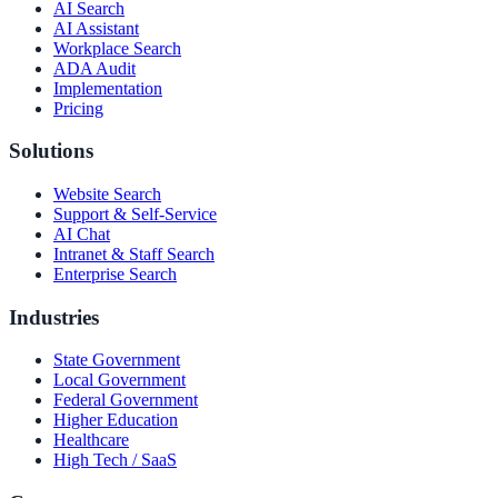
AI Search
AI Assistant
Workplace Search
ADA Audit
Implementation
Pricing
Solutions
Website Search
Support & Self-Service
AI Chat
Intranet & Staff Search
Enterprise Search
Industries
State Government
Local Government
Federal Government
Higher Education
Healthcare
High Tech / SaaS