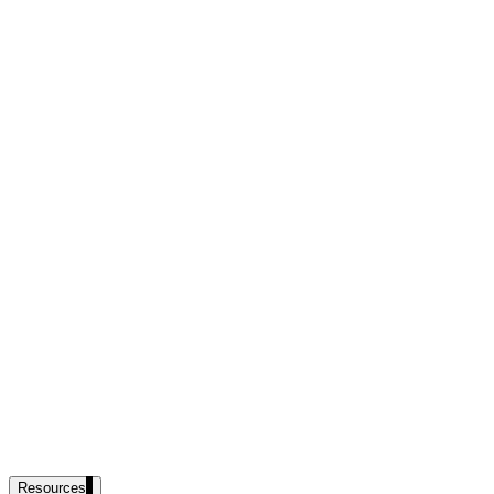
government and enterprise
partner ecosystem
enterprise search
st
cy should ask an AI search vendor
Resources