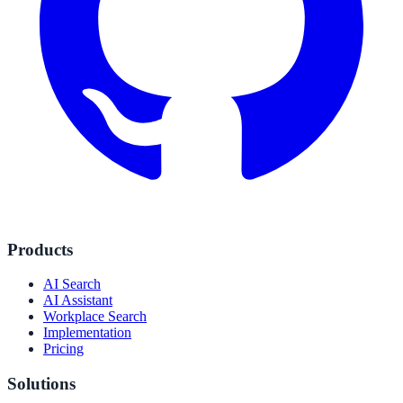
Products
AI Search
AI Assistant
Workplace Search
Implementation
Pricing
Solutions