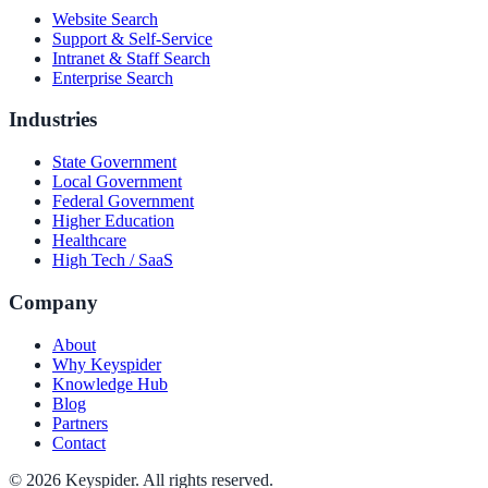
Website Search
Support & Self-Service
Intranet & Staff Search
Enterprise Search
Industries
State Government
Local Government
Federal Government
Higher Education
Healthcare
High Tech / SaaS
Company
About
Why Keyspider
Knowledge Hub
Blog
Partners
Contact
©
2026
Keyspider. All rights reserved.