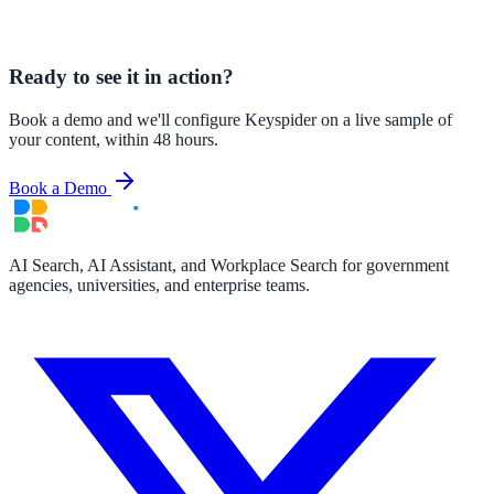
Ready to see it in action?
Book a demo and we'll configure Keyspider on a live sample of
your content, within 48 hours.
Book a Demo
AI Search, AI Assistant, and Workplace Search for government
agencies, universities, and enterprise teams.