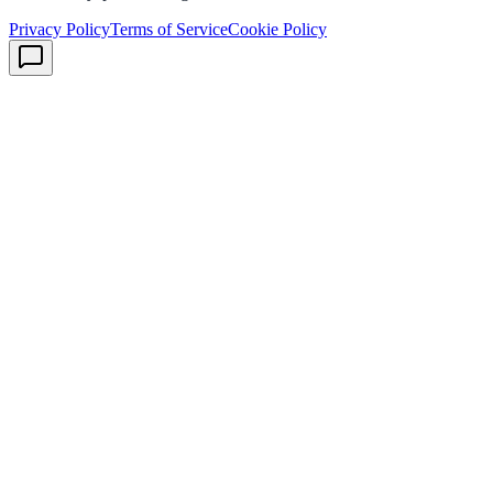
Privacy Policy
Terms of Service
Cookie Policy