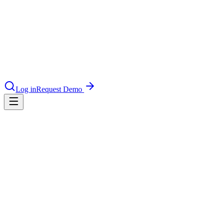
nce 2025
earch and self-service in citizen-
Log in
Request Demo