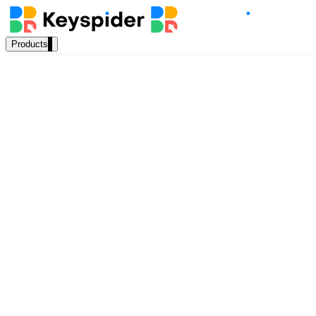
Products
Our Products
AI Search
Semantic search for websites, portals & docs
AI Assistant
Rachel Thornton
Conversational AI grounded in your content
Head of Content, Keyspider
April 2025
Workplace Search
11 min read
One bar across every internal system