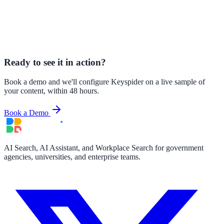
Ready to see it in action?
Book a demo and we'll configure Keyspider on a live sample of
your content, within 48 hours.
Book a Demo
AI Search, AI Assistant, and Workplace Search for government
agencies, universities, and enterprise teams.