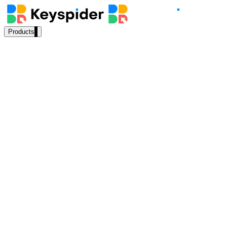
Products
Our Products
AI Search
Semantic search for websites, portals & docs
AI Assistant
Conversational AI grounded in your content
Permission-aware
results
SF Knowledge
indexed
Experience
Cloud
ready
Workplace Search
One bar across every internal system