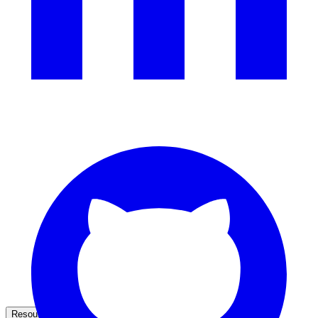
government and enterprise
partner ecosystem
enterprise search
st
cy should ask an AI search vendor
Resources