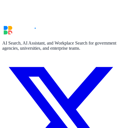
311 deflection, permits, ADA Title II compliance
Federal Government
FOIA, caseworker intelligence, multi-agency search
AI Search, AI Assistant, and Workplace Search for government
agencies, universities, and enterprise teams.
SLED Overview
State, local & K-12, the full SLED picture
Education & Sectors
Higher Education
Student portals, admissions, research library