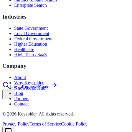
Enterprise Search
Industries
le & more
State Government
Local Government
nce 2025
Federal Government
Higher Education
Healthcare
earch and self-service in citizen-
High Tech / SaaS
Company
About
Why Keyspider
Log in
Request Demo
Knowledge Hub
Blog
Partners
Contact
©
2026
Keyspider. All rights reserved.
Privacy Policy
Terms of Service
Cookie Policy