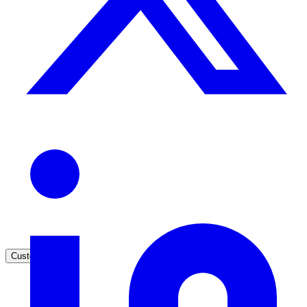
Healthcare
Clinical knowledge, patient self-service
High Tech / SaaS
Product docs, developer portals, support deflection
ADA Title II
Compliance deadline: April 2026
Local governments under 50k population must meet WCAG 2.1 AA 
April 2026. AI search helps you get there.
See what's required
Customers