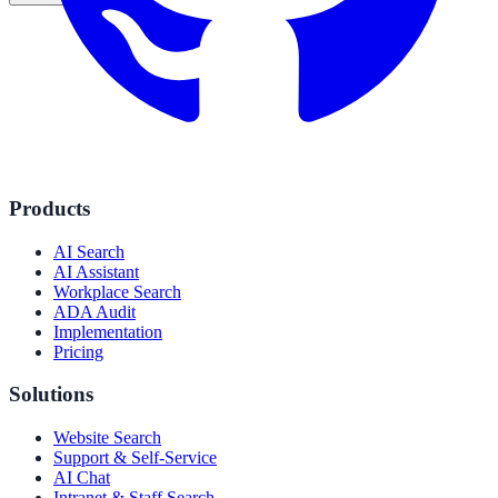
Products
AI Search
AI Assistant
Workplace Search
ADA Audit
Implementation
Pricing
Solutions
Website Search
ndor
Support & Self-Service
AI Chat
Intranet & Staff Search