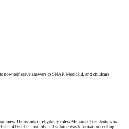
nts now self-serve answers to SNAP, Medicaid, and childcare
ammes. Thousands of eligibility rules. Millions of residents who
website. 41% of its monthly call volume was information-seeking