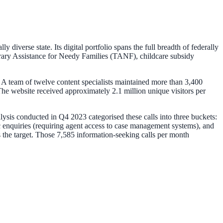
iverse state. Its digital portfolio spans the full breadth of federally
ary Assistance for Needy Families (TANF), childcare subsidy
 A team of twelve content specialists maintained more than 3,400
e website received approximately 2.1 million unique visitors per
alysis conducted in Q4 2023 categorised these calls into three buckets:
c enquiries (requiring agent access to case management systems), and
 the target. Those 7,585 information-seeking calls per month