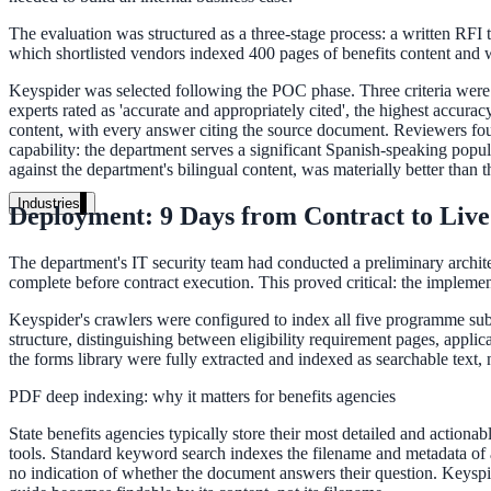
Unified search at organisation scale
The evaluation was structured as a three-stage process: a written RFI 
Case study
which shortlisted vendors indexed 400 pages of benefits content and we
40+ school sites, one search bar
Keyspider was selected following the POC phase. Three criteria were d
experts rated as 'accurate and appropriately cited', the highest accur
A suburban district unified search across every school site in under o
content, with every answer citing the source document. Reviewers foun
capability: the department serves a significant Spanish-speaking pop
against the department's bilingual content, was materially better than t
Read the case study
Industries
Deployment: 9 Days from Contract to Live
Government
The department's IT security team had conducted a preliminary architec
complete before contract execution. This proved critical: the implemen
Keyspider's crawlers were configured to index all five programme sub
State Government
structure, distinguishing between eligibility requirement pages, app
Cross-agency portals, NIST 800-53, citizen self-service
the forms library were fully extracted and indexed as searchable text,
PDF deep indexing: why it matters for benefits agencies
State benefits agencies typically store their most detailed and actiona
Local Government
tools. Standard keyword search indexes the filename and metadata of 
no indication of whether the document answers their question. Keyspider
311 deflection, permits, ADA Title II compliance