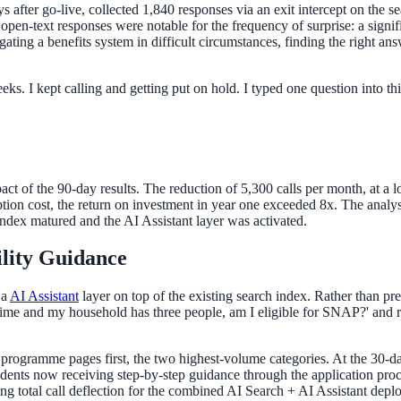
after go-live, collected 1,840 responses via an exit intercept on the se
en-text responses were notable for the frequency of surprise: a signifi
igating a benefits system in difficult circumstances, finding the right 
eeks. I kept calling and getting put on hold. I typed one question into t
act of the 90-day results. The reduction of 5,300 calls per month, at a 
on cost, the return on investment in year one exceeded 8x. The analys
index matured and the AI Assistant layer was activated.
ility Guidance
 a
AI Assistant
layer on top of the existing search index. Rather than pre
-time and my household has three people, am I eligible for SNAP?' and rec
ogramme pages first, the two highest-volume categories. At the 30-day 
idents now receiving step-by-step guidance through the application proc
ng total call deflection for the combined AI Search + AI Assistant depl