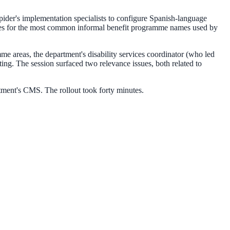
pider's implementation specialists to configure Spanish-language
raries for the most common informal benefit programme names used by
amme areas, the department's disability services coordinator (who led
ng. The session surfaced two relevance issues, both related to
tment's CMS. The rollout took forty minutes.