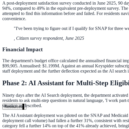
A post-deployment satisfaction survey conducted in June 2025, 90 days 
94%, compared to 49% in the equivalent pre-deployment survey. The op
attempted to find this information before and failed. For residents nav
convenience.
"
I've been trying to figure out if I qualify for SNAP for three w
,
Citizen survey respondent, June 2025
Financial Impact
The department's budget office calculated the annualised financial imp
$99,905. Annualised: $1.199M. Against an annual Keyspider subscripti
staff deployment and the further deflection expected as the AI search 
Phase 2: AI Assistant for Multi-Step Eligib
Ninety days after the AI Search deployment, the department activated
residents to ask multi-step questions in natural language, 'I work part
situation as described.
Resources
The AI Assistant deployment was piloted on the SNAP and Medicaid pr
deployment call volume) had fallen a further 31%, consistent with res
category fell a further 14% on top of the 41% already achieved, bringi