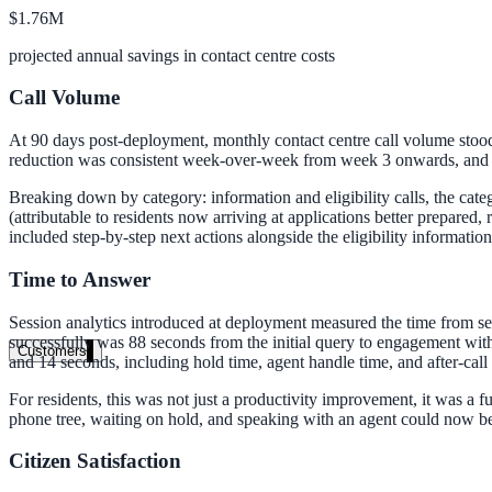
$1.76M
Clinical knowledge, patient self-service
projected annual savings in contact centre costs
Call Volume
High Tech / SaaS
At 90 days post-deployment, monthly contact centre call volume stood 
Product docs, developer portals, support deflection
reduction was consistent week-over-week from week 3 onwards, and the
ADA Title II
Breaking down by category: information and eligibility calls, the cate
(attributable to residents now arriving at applications better prepared
Compliance deadline: April 2026
included step-by-step next actions alongside the eligibility informatio
Local governments under 50k population must meet WCAG 2.1 AA by 
Time to Answer
See what's required
Session analytics introduced at deployment measured the time from s
successfully was 88 seconds from the initial query to engagement with
Customers
and 14 seconds, including hold time, agent handle time, and after-call
For residents, this was not just a productivity improvement, it was a
phone tree, waiting on hold, and speaking with an agent could now be
Citizen Satisfaction