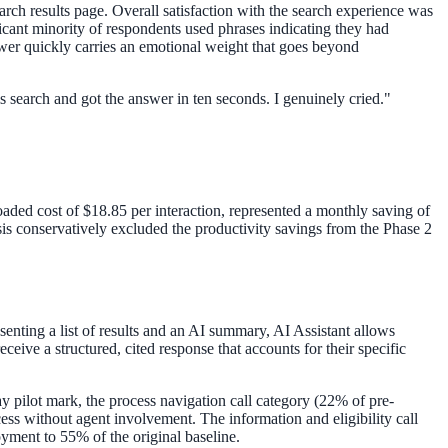
arch results page. Overall satisfaction with the search experience was
cant minority of respondents used phrases indicating they had
answer quickly carries an emotional weight that goes beyond
his search and got the answer in ten seconds. I genuinely cried.
"
loaded cost of $18.85 per interaction, represented a monthly saving of
is conservatively excluded the productivity savings from the Phase 2
senting a list of results and an AI summary, AI Assistant allows
eive a structured, cited response that accounts for their specific
pilot mark, the process navigation call category (22% of pre-
ess without agent involvement. The information and eligibility call
oyment to 55% of the original baseline.