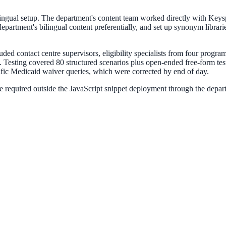
lingual setup. The department's content team worked directly with Keys
e department's bilingual content preferentially, and set up synonym lib
luded contact centre supervisors, eligibility specialists from four progr
esting covered 80 structured scenarios plus open-ended free-form testi
ific Medicaid waiver queries, which were corrected by end of day.
 required outside the JavaScript snippet deployment through the depar