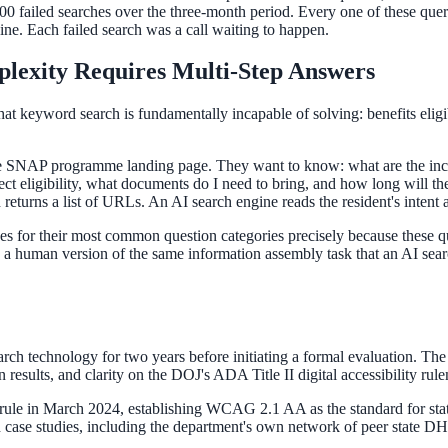
,000 failed searches over the three-month period. Every one of these quer
e. Each failed search was a call waiting to happen.
lexity Requires Multi-Step Answers
t keyword search is fundamentally incapable of solving: benefits eligibi
 the SNAP programme landing page. They want to know: what are the inco
ct eligibility, what documents do I need to bring, and how long will the 
returns a list of URLs. An AI search engine reads the resident's intent
es for their most common question categories precisely because these qu
g a human version of the same information assembly task that an AI sear
rch technology for two years before initiating a formal evaluation. The
esults, and clarity on the DOJ's ADA Title II digital accessibility rul
rule in March 2024, establishing WCAG 2.1 AA as the standard for state
case studies, including the department's own network of peer state DH