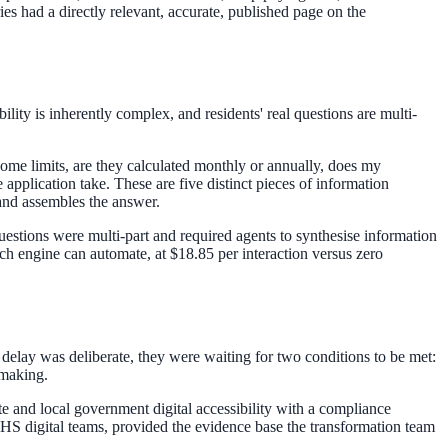
ies had a directly relevant, accurate, published page on the
lity is inherently complex, and residents' real questions are multi-
me limits, are they calculated monthly or annually, does my
application take. These are five distinct pieces of information
 and assembles the answer.
estions were multi-part and required agents to synthesise information
ch engine can automate, at $18.85 per interaction versus zero
 delay was deliberate, they were waiting for two conditions to be met:
emaking.
 and local government digital accessibility with a compliance
HS digital teams, provided the evidence base the transformation team