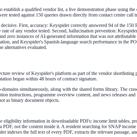
to establish a qualified vendor list, a live demonstration phase using th
re tested against 150 queries drawn directly from contact centre call tr
ecisive. First, accuracy: Keyspider correctly answered 94 of the 150 P
acy rate of any vendor tested. Second, hallucination prevention: Keyspi
ne week, no IT project required.
d zero instances of AI-generated information that was not attributable 
ulation, and Keyspider's Spanish-language search performance in the PO
he alternatives evaluated.
ture review of Keyspider's platform as part of the vendor shortlisting 
tation began within 48 hours of contract signature.
-domains simultaneously, along with the shared forms library. The cra
lication instructions, programme overview content, and news releases a
 not as binary document objects.
ble eligibility information in downloadable PDFs: income limit tables, p
a PDF, not the content inside it. A resident searching for SNAP incom
 indexes the full text of every PDF, extracts the relevant passage, and 