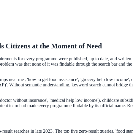
s Citizens at the Moment of Need
quirements for every programme were published, up to date, and written i
oblem was that none of it was findable through the search bar and the w
ee exactly what your users would see.
tamps near me', 'how to get food assistance', 'grocery help low income',
'. Without semantic understanding, keyword search cannot bridge this g
doctor without insurance', 'medical help low income'), childcare subsidie
ntent team had made every programme findable by its official name. Resi
esult searches in late 2023. The top five zero-result queries, 'food stamp