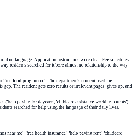
n plain language. Application instructions were clear. Fee schedules
ay residents searched for it bore almost no relationship to the way
 or 'free food programme'. The department's content used the
ap. The resident gets zero results or irrelevant pages, gives up, and
s ('help paying for daycare', 'childcare assistance working parents'),
dents searched for help using the language of their daily lives.
s near me', 'free health insurance', 'help paying rent', 'childcare