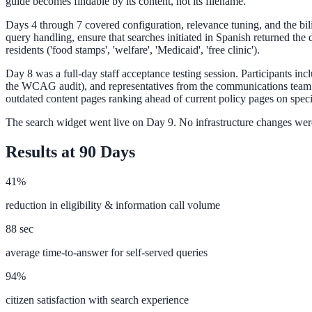
guide becomes findable by its content, not its filename.
Days 4 through 7 covered configuration, relevance tuning, and the bi
query handling, ensure that searches initiated in Spanish returned th
Federal Government
residents ('food stamps', 'welfare', 'Medicaid', 'free clinic').
FOIA, caseworker intelligence, multi-agency search
Day 8 was a full-day staff acceptance testing session. Participants inc
the WCAG audit), and representatives from the communications team. T
outdated content pages ranking ahead of current policy pages on spec
The search widget went live on Day 9. No infrastructure changes were
SLED Overview
Results at 90 Days
State, local & K-12, the full SLED picture
Education & Sectors
41%
reduction in eligibility & information call volume
Higher Education
88 sec
Student portals, admissions, research library
average time-to-answer for self-served queries
94%
citizen satisfaction with search experience
Healthcare