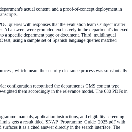
e department's actual content, and a proof-of-concept deployment in
anscripts.
OC queries with responses that the evaluation team's subject matter
der's AI answers were grounded exclusively in the department's indexed
to a specific department page or document. Third, multilingual
C test, using a sample set of Spanish-language queries matched
process, which meant the security clearance process was substantially
wler configuration recognised the department's CMS content type
nd weighted them accordingly in the relevance model. The 680 PDFs in
rogramme manuals, application instructions, and eligibility screening
e limits gets a result titled 'SNAP_Programme_Guide_2025.pdf' with
surfaces it as a cited answer directly in the search interface. The