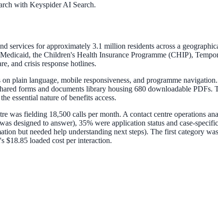
arch with Keyspider AI Search.
ervices for approximately 3.1 million residents across a geographically d
 Medicaid, the Children's Health Insurance Programme (CHIP), Tempor
, and crisis response hotlines.
s on plain language, mobile responsiveness, and programme navigation.
shared forms and documents library housing 680 downloadable PDFs. Th
the essential nature of benefits access.
ntre was fielding 18,500 calls per month. A contact centre operations an
 was designed to answer), 35% were application status and case-specifi
tion but needed help understanding next steps). The first category was
s $18.85 loaded cost per interaction.