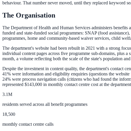
behaviour. That number never moved, until they replaced keyword se
The Organisation
ADA Audit
AI-powered accessibility audit for WCAG 2.1 AA
The Department of Health and Human Services administers benefits and s
funded and state-funded social programmes: SNAP (food assistance),
Platform
programmes, home and community-based waiver services, child welfare
The department's website had been rebuilt in 2021 with a strong focu
individual content pages across five programme sub-domains, plus a 
month, a volume reflecting both the scale of the state's population and 
Features
Despite the investment in content quality, the department's contact ce
Full feature reference
41% were information and eligibility enquiries (questions the website
24% were process navigation calls (citizens who had found the informa
represented $143,000 in monthly contact centre cost at the department'
Integrations
3.1M
WordPress, Drupal, Salesforce & more
residents served across all benefit programmes
18,500
monthly contact centre calls
Implementation