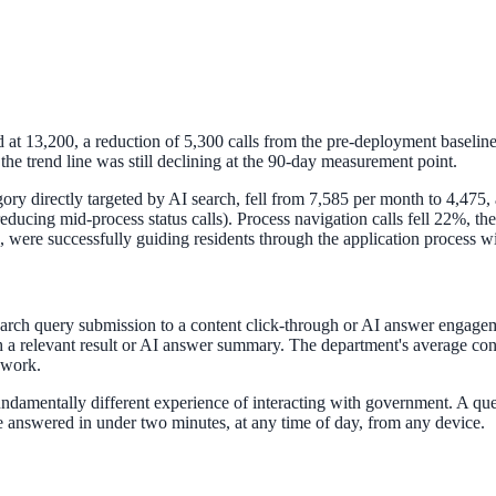
at 13,200, a reduction of 5,300 calls from the pre-deployment baseline
 trend line was still declining at the 90-day measurement point.
gory directly targeted by AI search, fell from 7,585 per month to 4,475, 
, reducing mid-process status calls). Process navigation calls fell 22%,
n, were successfully guiding residents through the application process w
April 2026. AI search helps you get there.
earch query submission to a content click-through or AI answer engage
 a relevant result or AI answer summary. The department's average cont
 work.
 fundamentally different experience of interacting with government. A q
 answered in under two minutes, at any time of day, from any device.