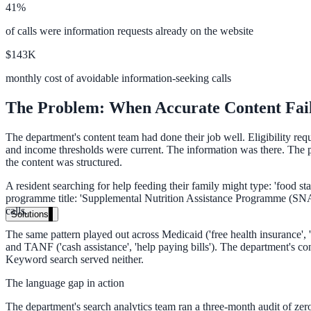
41%
Live in days, dedicated onboarding included
of calls were information requests already on the website
$143K
Pricing
monthly cost of avoidable information-seeking calls
Transparent plans for every team size
The Problem: When Accurate Content Fail
Free demo
The department's content team had done their job well. Eligibility re
See it live on your content
and income thresholds were current. The information was there. The pr
the content was structured.
We configure AI Search on your actual website before the call. You s
A resident searching for help feeding their family might type: 'food s
Book a 30-min demo
programme title: 'Supplemental Nutrition Assistance Programme (SNAP)
calls.
Solutions
The same pattern played out across Medicaid ('free health insurance', '
By Use Case
and TANF ('cash assistance', 'help paying bills'). The department's co
Keyword search served neither.
The language gap in action
Website Search
The department's search analytics team ran a three-month audit of zero-r