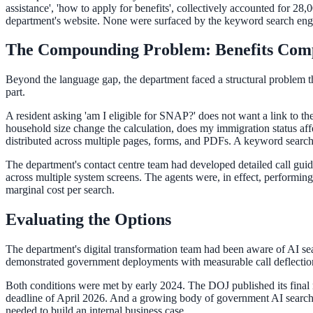
Convert visitors with instant, accurate answers
assistance', 'how to apply for benefits', collectively accounted for 28
department's website. None were surfaced by the keyword search engin
The Compounding Problem: Benefits Comp
Support & Self-Service
Beyond the language gap, the department faced a structural problem tha
Deflect tickets before they're raised
part.
A resident asking 'am I eligible for SNAP?' does not want a link to
household size change the calculation, does my immigration status affe
AI Chat
distributed across multiple pages, forms, and PDFs. A keyword search 
24/7 answers for residents, students, and staff
The department's contact centre team had developed detailed call guid
across multiple system screens. The agents were, in effect, performin
marginal cost per search.
Intranet & Staff Search
Evaluating the Options
One bar across SharePoint, ServiceNow & more
The department's digital transformation team had been aware of AI sea
demonstrated government deployments with measurable call deflection r
Both conditions were met by early 2024. The DOJ published its final 
Enterprise Search
deadline of April 2026. And a growing body of government AI search 
needed to build an internal business case.