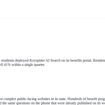
residents deployed Keyspider AI Search on its benefits portal. Reside
ell 41% within a single quarter.
 complex public-facing websites in its state. Hundreds of benefit progr
red the same questions on the phone that were already published on its 