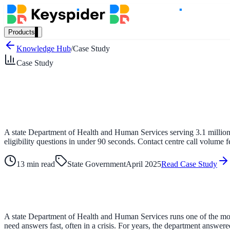
Products
Our Products
Knowledge Hub
/
Case Study
Case Study
AI Search
Semantic search for websites, portals & docs
A state Department of Health and Human Services serving 3.1 million 
eligibility questions in under 90 seconds. Contact centre call volume f
AI Assistant
Conversational AI grounded in your content
13 min read
State Government
April 2025
Read Case Study
Workplace Search
A state Department of Health and Human Services runs one of the most
One bar across every internal system
need answers fast, often in a crisis. For years, the department answe