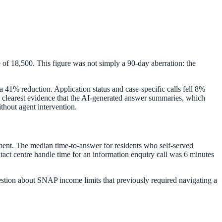
 of 18,500. This figure was not simply a 90-day aberration: the
a 41% reduction. Application status and case-specific calls fell 8%
 the clearest evidence that the AI-generated answer summaries, which
ithout agent intervention.
ment. The median time-to-answer for residents who self-served
act centre handle time for an information enquiry call was 6 minutes
uestion about SNAP income limits that previously required navigating a