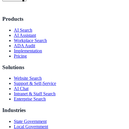
Products
AI Search
AI Assistant
Workplace Search
ADA Audit
Implementation
Pricing
Solutions
Website Search
Support & Self-Service
AI Chat
Intranet & Staff Search
Enterprise Search
Industries
ndor
State Government
Local Government