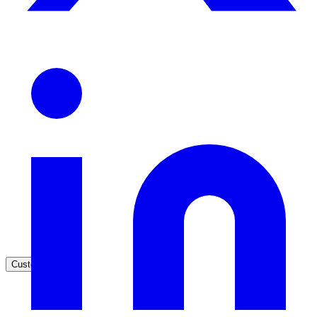
Healthcare
Clinical knowledge, patient self-service
High Tech / SaaS
Product docs, developer portals, support deflection
ADA Title II
Compliance deadline: April 2026
Local governments under 50k population must meet WCAG 2.1 AA 
April 2026. AI search helps you get there.
See what's required
Customers