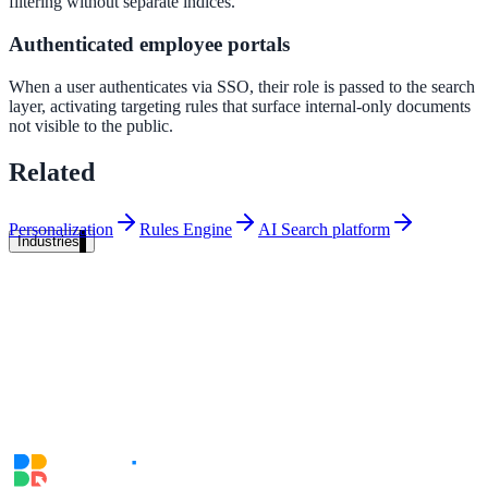
filtering without separate indices.
Unified search at organisation scale
Authenticated employee portals
Case study
When a user authenticates via SSO, their role is passed to the search
40+ school sites, one search bar
layer, activating targeting rules that surface internal-only documents
not visible to the public.
A suburban district unified search across every school site in under o
week, no IT project required.
Related
Read the case study
Personalization
Rules Engine
AI Search platform
Industries
Government
State Government
Cross-agency portals, NIST 800-53, citizen self-service
Local Government