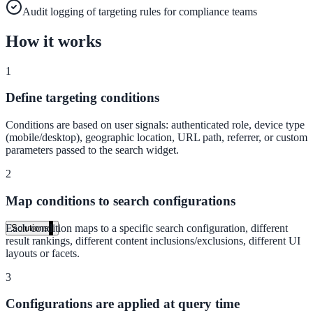
Live in days, dedicated onboarding included
Audit logging of targeting rules for compliance teams
How it works
Pricing
1
Transparent plans for every team size
Define targeting conditions
Free demo
Conditions are based on user signals: authenticated role, device type
(mobile/desktop), geographic location, URL path, referrer, or custom
See it live on your content
parameters passed to the search widget.
We configure AI Search on your actual website before the call. You s
2
exactly what your users would see.
Map conditions to search configurations
Book a 30-min demo
Each condition maps to a specific search configuration, different
Solutions
result rankings, different content inclusions/exclusions, different UI
By Use Case
layouts or facets.
3
Configurations are applied at query time
Website Search