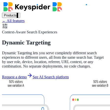
Products
← All features
Our Products
Context-Aware Search Experiences
Dynamic Targeting
AI Search
Semantic search for websites, portals & docs
Dynamic Targeting lets you serve completely different search
experiences to different users, all from the same search bar. Target
by user role, device, location, referrer, URL context, or any
combination. No separate deployments, no code changes.
AI Assistant
Request a demo
See AI Search platform
Conversational AI grounded in your content
Workplace Search
One bar across every internal system