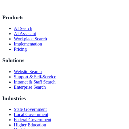
Products
AI Search
AI Assistant
Workplace Search
Implementation
Pricing
Solutions
Website Search
Support & Self-Service
ndor
Intranet & Staff Search
Enterprise Search
Industries
State Government
le & more
Local Government
Federal Government
Higher Education