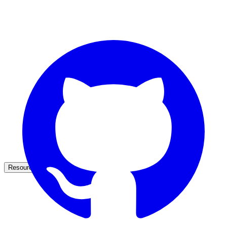
partner ecosystem
enterprise search
st
cy should ask an AI search vendor
Resources