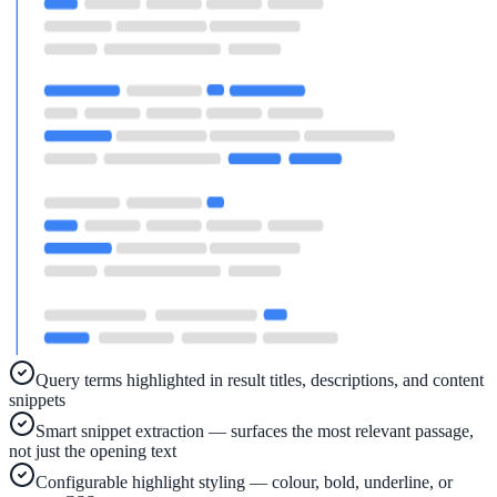
Implementation
Live in days — dedicated onboarding included
Platform
Features
Full feature reference
Integrations
Query terms highlighted in result titles, descriptions, and content
WordPress, Drupal, Salesforce & more
snippets
Smart snippet extraction — surfaces the most relevant passage,
not just the opening text
AI PDF Audit
Configurable highlight styling — colour, bold, underline, or