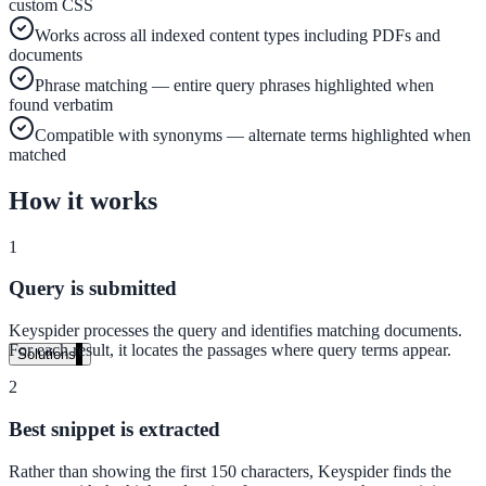
custom CSS
Audit your PDF content for AI-readiness
Works across all indexed content types including PDFs and
documents
Phrase matching — entire query phrases highlighted when
Pricing
found verbatim
Compatible with synonyms — alternate terms highlighted when
Transparent plans for every team size
matched
Free demo
How it works
See it live on your content
1
We configure AI Search on your actual website before the call. You s
exactly what your users would see.
Query is submitted
Book a 30-min demo
Keyspider processes the query and identifies matching documents.
For each result, it locates the passages where query terms appear.
Solutions
2
By Use Case
Best snippet is extracted
Rather than showing the first 150 characters, Keyspider finds the
Website Search