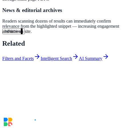
A suburban district unified search across every school site in under o
News & editorial archives
week — no IT project required.
Readers scanning dozens of results can immediately confirm
Read the case study
relevance from the highlighted snippet — increasing engagement
and time on site.
Industries
Government
Related
Filters and Facets
Intelligent Search
AI Summary
State Government
Cross-agency portals, NIST 800-53, citizen self-service
Local Government
311 deflection, permits, ADA Title II compliance
Federal Government