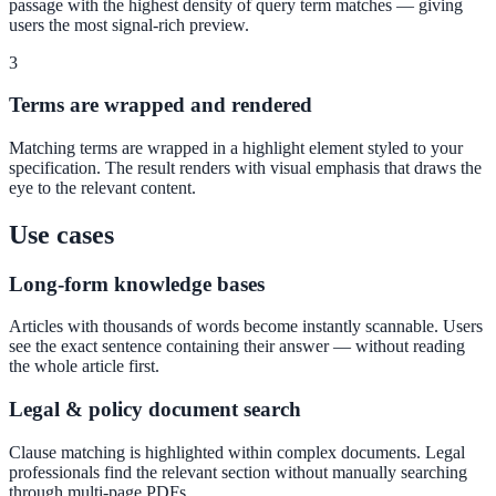
passage with the highest density of query term matches — giving
Convert visitors with instant, accurate answers
users the most signal-rich preview.
3
Terms are wrapped and rendered
Support & Self-Service
Deflect tickets before they're raised
Matching terms are wrapped in a highlight element styled to your
specification. The result renders with visual emphasis that draws the
eye to the relevant content.
Use cases
Intranet & Staff Search
One bar across SharePoint, ServiceNow & more
Long-form knowledge bases
Articles with thousands of words become instantly scannable. Users
see the exact sentence containing their answer — without reading
Enterprise Search
the whole article first.
Unified search at organisation scale
Legal & policy document search
Case study
Clause matching is highlighted within complex documents. Legal
professionals find the relevant section without manually searching
40+ school sites, one search bar
through multi-page PDFs.