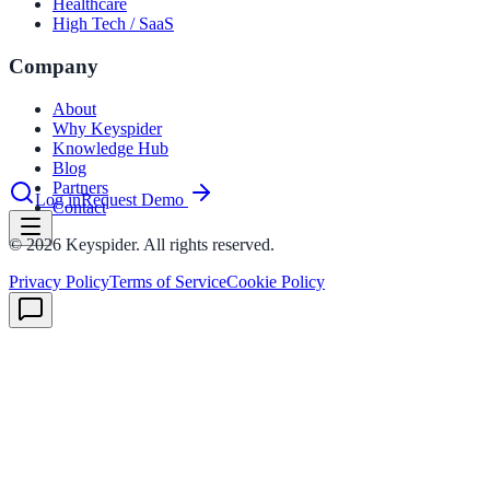
Healthcare
nce 2025
High Tech / SaaS
earch and self-service in citizen-
Company
About
Why Keyspider
Knowledge Hub
Blog
Partners
Log in
Request Demo
Contact
©
2026
Keyspider. All rights reserved.
Privacy Policy
Terms of Service
Cookie Policy