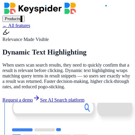
Products
← All features
Our Products
Relevance Made Visible
Dynamic Text Highlighting
AI Search
Semantic search for websites, portals & docs
When users scan search results, they need to quickly confirm that a
result is relevant before clicking. Dynamic text highlighting wraps
matching query terms in result snippets — so users see exactly why
a result was returned. Faster decision-making, higher click-through
AI Assistant
rates, and reduced pogo-sticking.
Conversational AI grounded in your content
Request a demo
See AI Search platform
Workplace Search
One bar across every internal system