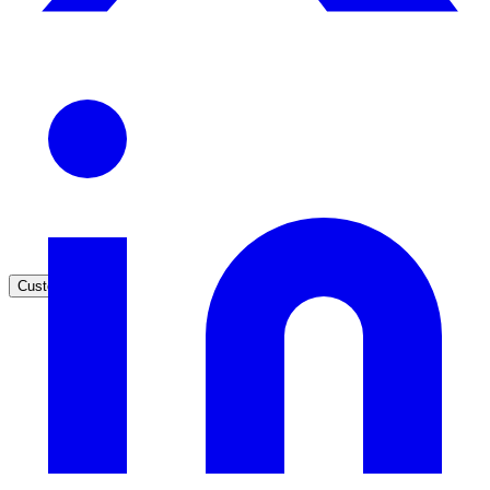
High Tech / SaaS
Product docs, developer portals, support deflection
ADA Title II
Compliance deadline: April 2026
Local governments under 50k population must meet WCAG 2.1 AA 
April 2026. AI search helps you get there.
See what's required
Customers
government and enterprise