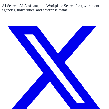
AI Search, AI Assistant, and Workplace Search for government
FOIA, caseworker intelligence, multi-agency search
agencies, universities, and enterprise teams.
SLED Overview
State, local & K-12 — the full SLED picture
Education & Sectors
Higher Education
Student portals, admissions, research library
Healthcare
Clinical knowledge, patient self-service