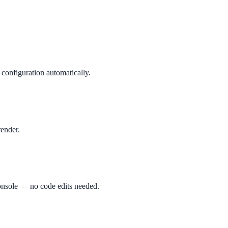
configuration automatically.
render.
 console — no code edits needed.