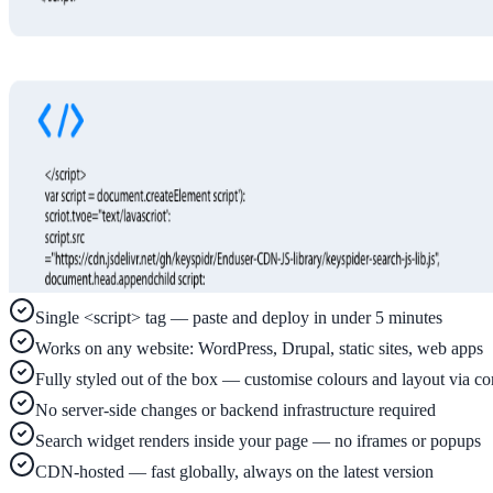
Implementation
Live in days — dedicated onboarding included
Platform
Features
Full feature reference
Single <script> tag — paste and deploy in under 5 minutes
Works on any website: WordPress, Drupal, static sites, web apps
Integrations
Fully styled out of the box — customise colours and layout via co
WordPress, Drupal, Salesforce & more
No server-side changes or backend infrastructure required
Search widget renders inside your page — no iframes or popups
CDN-hosted — fast globally, always on the latest version
AI PDF Audit