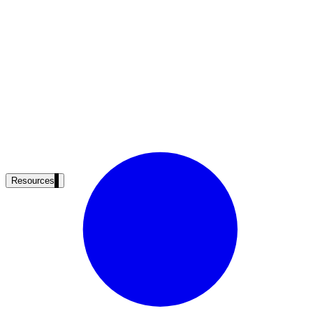
Resources