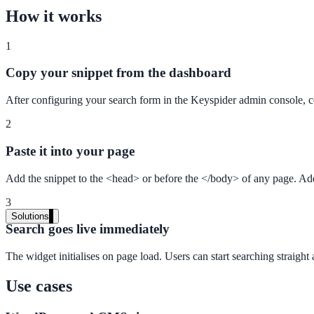
Audit your PDF content for AI-readiness
How it works
1
Pricing
Copy your snippet from the dashboard
Transparent plans for every team size
After configuring your search form in the Keyspider admin console, c
Free demo
2
See it live on your content
Paste it into your page
We configure AI Search on your actual website before the call. You s
Add the snippet to the <head> or before the </body> of any page. Ad
Book a 30-min demo
3
Solutions
Search goes live immediately
By Use Case
The widget initialises on page load. Users can start searching straigh
Use cases
Website Search