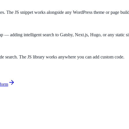
es. The JS snippet works alongside any WordPress theme or page build
gap — adding intelligent search to Gatsby, Next.js, Hugo, or any static si
side search. The JS library works anywhere you can add custom code.
form