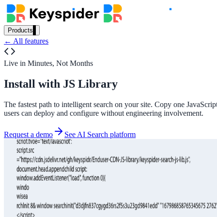
Products
← All features
Our Products
Live in Minutes, Not Months
Install with JS Library
AI Search
Semantic search for websites, portals & docs
The fastest path to intelligent search on your site. Copy one JavaScr
users can deploy and configure without engineering involvement.
Request a demo
See AI Search platform
AI Assistant
Conversational AI grounded in your content
Workplace Search
One bar across every internal system