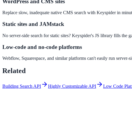
WordPress and CMS sites
Convert visitors with instant, accurate answers
Replace slow, inadequate native CMS search with Keyspider in minut
Static sites and JAMstack
Support & Self-Service
Deflect tickets before they're raised
No server-side search for static sites? Keyspider's JS library fills the 
Low-code and no-code platforms
Intranet & Staff Search
Webflow, Squarespace, and similar platforms can't easily run server-
One bar across SharePoint, ServiceNow & more
Related
Building Search API
Highly Customizable API
Low Code Plat
Enterprise Search
Unified search at organisation scale
Case study
40+ school sites, one search bar