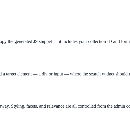
opy the generated JS snippet — it includes your collection ID and form 
ee exactly what your users would see.
d a target element — a div or input — where the search widget should 
t away. Styling, facets, and relevance are all controlled from the admin