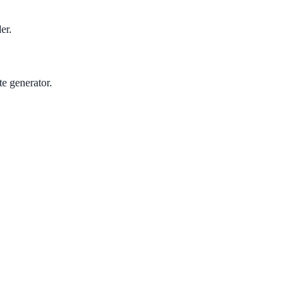
er.
te generator.