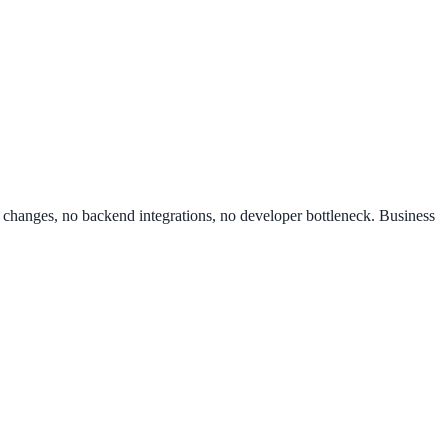
de changes, no backend integrations, no developer bottleneck. Business