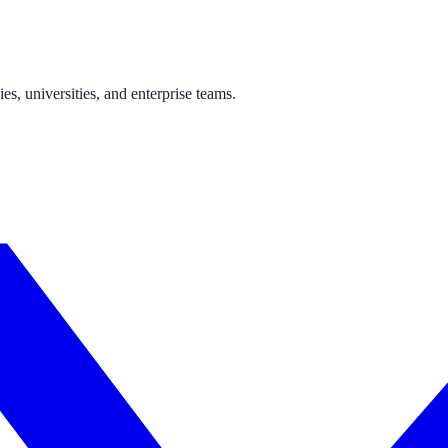
one week — no IT project required.
s, universities, and enterprise teams.