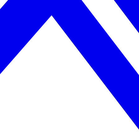
April 2026. AI search helps you get there.