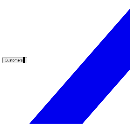
Product docs, developer portals, support deflection
ADA Title II
Compliance deadline: April 2026
Local governments under 50k population must meet WCAG 2.1 AA by 
See what's required
Customers