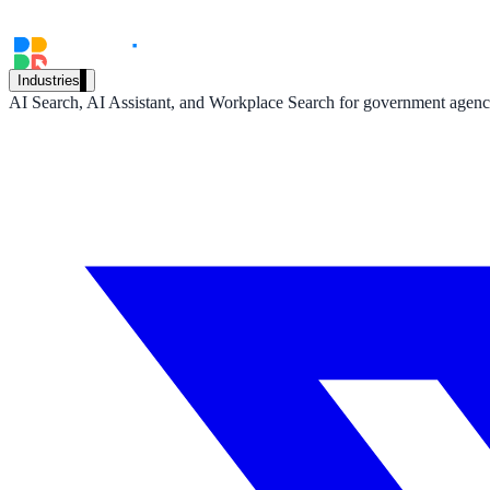
A suburban district unified search across every school site in under 
Read the case study
Industries
AI Search, AI Assistant, and Workplace Search for government agencie
Government
State Government
Cross-agency portals, NIST 800-53, citizen self-service
Local Government
311 deflection, permits, ADA Title II compliance
Federal Government
FOIA, caseworker intelligence, multi-agency search