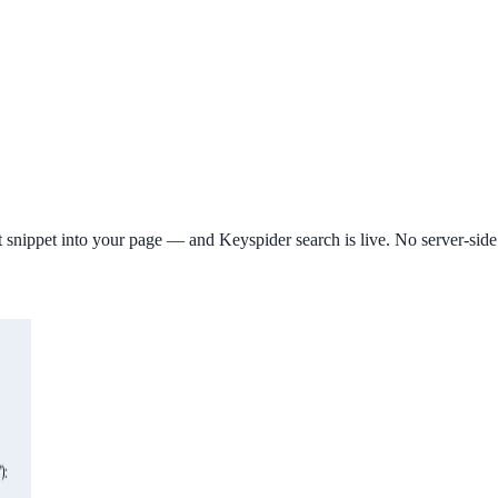
ipt snippet into your page — and Keyspider search is live. No server-si