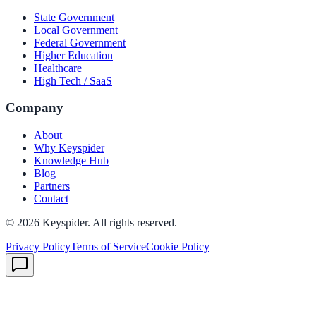
State Government
Local Government
Federal Government
Higher Education
Healthcare
High Tech / SaaS
Company
About
Why Keyspider
Knowledge Hub
Blog
Partners
Contact
©
2026
Keyspider. All rights reserved.
Privacy Policy
Terms of Service
Cookie Policy