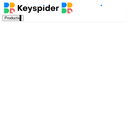
Products
Our Products
AI Search
Semantic search for websites, portals & docs
AI Assistant
Priya Anand
Conversational AI grounded in your content
Education Sector Lead, Keyspider
February 2025
Workplace Search
10 min read
One bar across every internal system