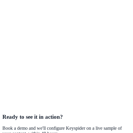
Keyspider AI Assistant — product page
24/7 AI assistant grounded
in your university's own content.
AI Search vs. Keyword Search
Why traditional site search fails
students — and what replaces it.
WCAG 2.1 and AI Search
Accessibility obligations for university
digital services.
Ready to see it in action?
Book a demo and we'll configure Keyspider on a live sample of