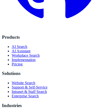
Products
AI Search
AI Assistant
Workplace Search
Implementation
Pricing
Solutions
Website Search
Support & Self-Service
Intranet & Staff Search
Enterprise Search
Industries