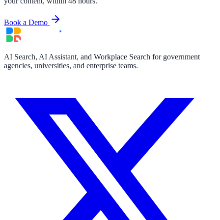
your content, within 48 hours.
Book a Demo
AI Search, AI Assistant, and Workplace Search for government
agencies, universities, and enterprise teams.