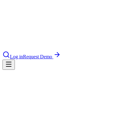
nce 2025
earch and self-service in citizen-
Log in
Request Demo