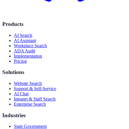
Products
AI Search
AI Assistant
Workplace Search
ADA Audit
Implementation
Pricing
Solutions
Website Search
Support & Self-Service
AI Chat
Intranet & Staff Search
Enterprise Search
Industries
State Government