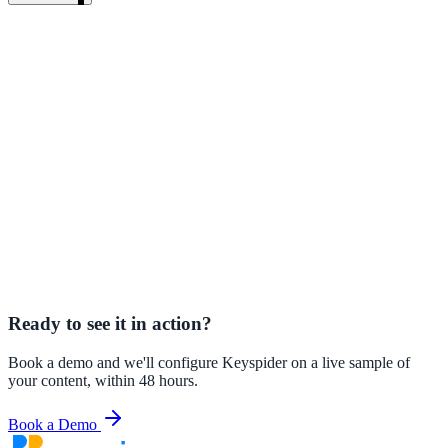
AI Search vs. Keyword Search: What Is the Difference
A deep
technical and practical comparison of keyword and AI search
approaches.
Keyspider AI Search Product Overview
See how Keyspider AI
Search works and how quickly it deploys.
AI Search for Government and Public Sector
How government
agencies are using AI search to serve citizens better.
Your Search Analytics Are Your Best Content Strategy Tool
How to
use zero-results data and search analytics to drive content
improvements.
Ready to see it in action?
Book a demo and we'll configure Keyspider on a live sample of
your content, within 48 hours.
ndor
Book a Demo