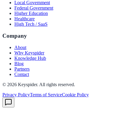
Local Government
Federal Government
Higher Education
Healthcare
High Tech / SaaS
Company
About
Why Keyspider
Knowledge Hub
Blog
Partners
Contact
©
2026
Keyspider. All rights reserved.
Privacy Policy
Terms of Service
Cookie Policy