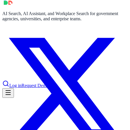
AI Search, AI Assistant, and Workplace Search for government
le & more
agencies, universities, and enterprise teams.
nce 2025
earch and self-service in citizen-
Log in
Request Demo