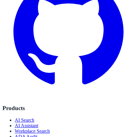
Products
AI Search
AI Assistant
Workplace Search
ADA Audit