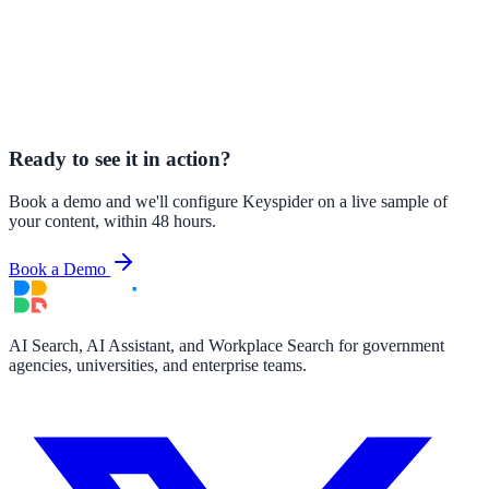
Ready to see it in action?
Book a demo and we'll configure Keyspider on a live sample of
your content, within 48 hours.
Book a Demo
AI Search, AI Assistant, and Workplace Search for government
agencies, universities, and enterprise teams.