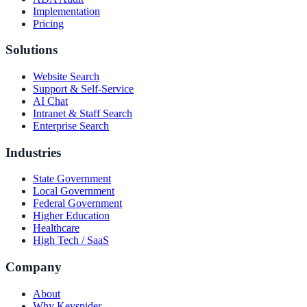
Implementation
Pricing
Solutions
Website Search
Support & Self-Service
AI Chat
Intranet & Staff Search
Enterprise Search
Industries
State Government
Local Government
Federal Government
Higher Education
Healthcare
High Tech / SaaS
Company
About
Why Keyspider