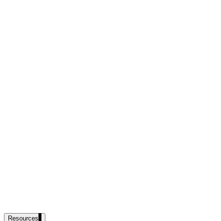
government and enterprise
partner ecosystem
enterprise search
st
cy should ask an AI search vendor
Resources