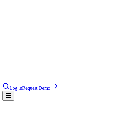
le & more
nce 2025
earch and self-service in citizen-
RAG
Reduces hallucination rate from ~20% to <0.5% in grounded
deployments
Log in
Request Demo
100%
of answers should have a traceable source citation
<5 min
Content update latency target for real-time indexed AI chat
0