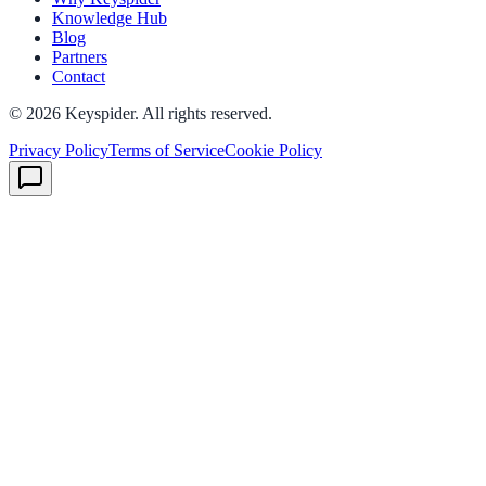
Knowledge Hub
Blog
Partners
Contact
©
2026
Keyspider. All rights reserved.
Privacy Policy
Terms of Service
Cookie Policy