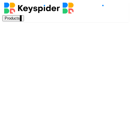
Products
Our Products
AI Search
Semantic search for websites, portals & docs
AI Assistant
Marcus Webb
Conversational AI grounded in your content
Senior Solutions Architect, Keyspider
March 2025
Workplace Search
13 min read
One bar across every internal system